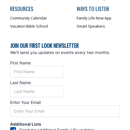
RESOURCES
WAYS TO LISTEN
Community Calendar
Family Life Now App
Vacation Bible School
Smart Speakers