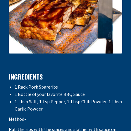
INGREDIENTS
1 Rack Pork Spareribs
1 Bottle of your favorite BBQ Sauce
1 Tbsp Salt, 1 Tsp Pepper, 1 Tbsp Chili Powder, 1 Tbsp
Garlic Powder
Method-
Rub the ribs with the spices and slather with sauce on