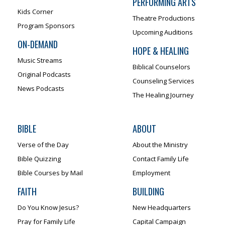
PERFORMING ARTS
Kids Corner
Theatre Productions
Program Sponsors
Upcoming Auditions
ON-DEMAND
HOPE & HEALING
Music Streams
Biblical Counselors
Original Podcasts
Counseling Services
News Podcasts
The Healing Journey
BIBLE
ABOUT
Verse of the Day
About the Ministry
Bible Quizzing
Contact Family Life
Bible Courses by Mail
Employment
FAITH
BUILDING
Do You Know Jesus?
New Headquarters
Pray for Family Life
Capital Campaign