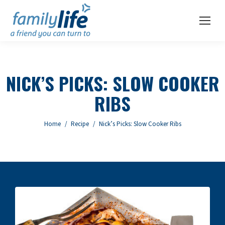
NICK’S PICKS: SLOW COOKER
RIBS
You are here:
Home
Recipe
Nick’s Picks: Slow Cooker Ribs