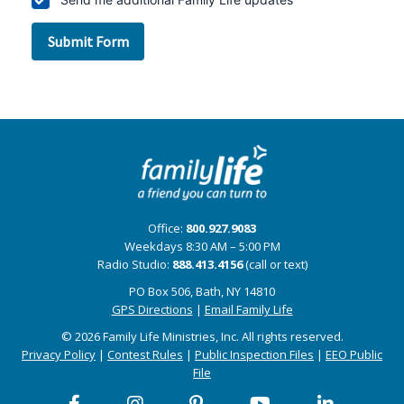
Office:
800.927.9083
Weekdays 8:30 AM – 5:00 PM
Radio Studio:
888.413.4156
(call or text)
PO Box 506, Bath, NY 14810
GPS Directions
|
Email Family Life
© 2026 Family Life Ministries, Inc. All rights reserved.
Privacy Policy
|
Contest Rules
|
Public Inspection Files
|
EEO Public
File