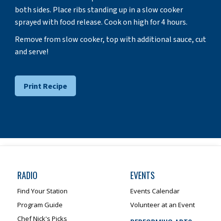
both sides. Place ribs standing up in a slow cooker
sprayed with food release. Cook on high for 4 hours.
Remove from slow cooker, top with additional sauce, cut
and serve!
Print Recipe
RADIO
EVENTS
Find Your Station
Events Calendar
Program Guide
Volunteer at an Event
Chef Nick's Picks