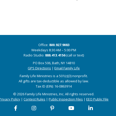
Office:
800.927.9083
Weekdays 8:30 AM – 5:00 PM
Radio Studio:
888.413.4156
(call or text)
PO Box 506, Bath, NY 14810
GPS Directions
|
Email Family Life
Family Life Ministries is a 501(c)(3) nonprofit.
All gifts are tax-deductible as allowed by law.
Tax ID (EIN): 16-0863914
© 2026 Family Life Ministries, Inc. All rights reserved.
Privacy Policy
|
Contest Rules
|
Public Inspection Files
|
EEO Public File