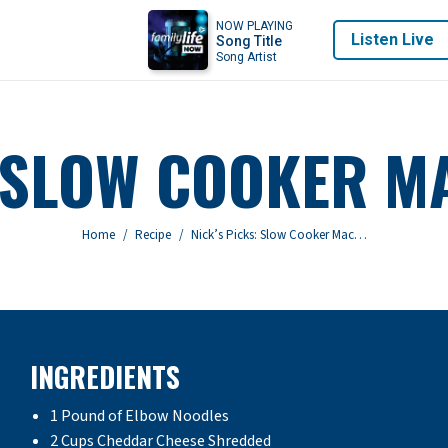
NOW PLAYING
Listen Live
Song Title
Song Artist
: SLOW COOKER M
You are here:
Home
Recipe
Nick’s Picks: Slow Cooker Mac…
INGREDIENTS
1 Pound of Elbow Noodles
2 Cups Cheddar Cheese Shredded