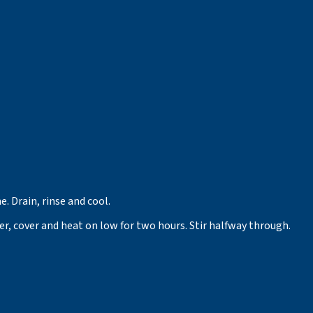
. Drain, rinse and cool.
her, cover and heat on low for two hours. Stir halfway through.