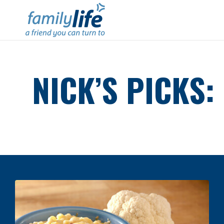
NICK’S PICKS