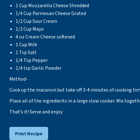
1 Cup Mozzarella Cheese Shredded
1/4 Cup Parmesan Cheese Grated
1/2 Cup Sour Cream
1/2 Cup Mayo
4 oz Cream Cheese softened
1 Cup Milk
1 Tsp Salt
1/4 Tsp Pepper
1/4 tsp Garlic Powder
Method-
Cook up the macaroni but take off 3-4 minutes of cooking time
Place all of the ingredients in a large slow cooker. Mix toget
That’s it! Serve and enjoy
Print Recipe