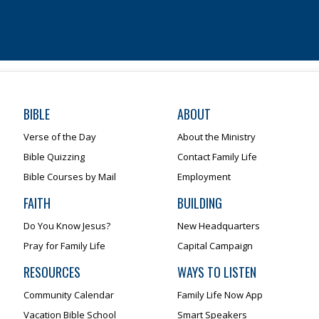
BIBLE
ABOUT
Verse of the Day
About the Ministry
Bible Quizzing
Contact Family Life
Bible Courses by Mail
Employment
FAITH
BUILDING
Do You Know Jesus?
New Headquarters
Pray for Family Life
Capital Campaign
RESOURCES
WAYS TO LISTEN
Community Calendar
Family Life Now App
Vacation Bible School
Smart Speakers