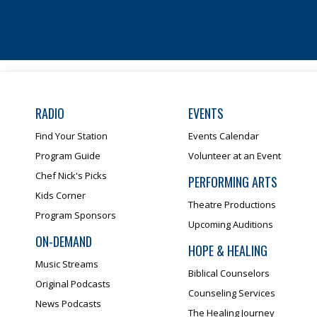
RADIO
EVENTS
Find Your Station
Events Calendar
Program Guide
Volunteer at an Event
Chef Nick's Picks
PERFORMING ARTS
Kids Corner
Theatre Productions
Program Sponsors
Upcoming Auditions
ON-DEMAND
HOPE & HEALING
Music Streams
Biblical Counselors
Original Podcasts
Counseling Services
News Podcasts
The Healing Journey