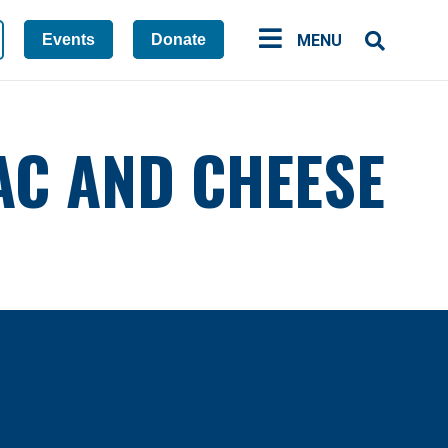
Events
Donate
MENU
AC AND CHEESE