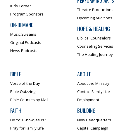
PERFORMING ARTS
Kids Corner
Theatre Productions
Program Sponsors
Upcoming Auditions
ON-DEMAND
HOPE & HEALING
Music Streams
Biblical Counselors
Original Podcasts
Counseling Services
News Podcasts
The Healing Journey
BIBLE
ABOUT
Verse of the Day
About the Ministry
Bible Quizzing
Contact Family Life
Bible Courses by Mail
Employment
FAITH
BUILDING
Do You Know Jesus?
New Headquarters
Pray for Family Life
Capital Campaign