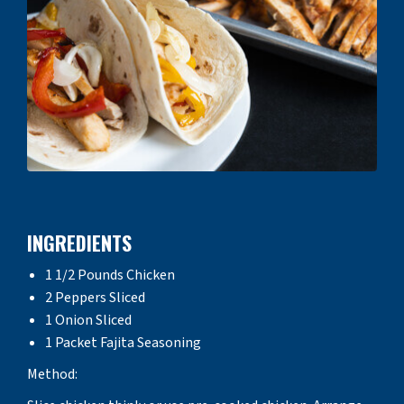
INGREDIENTS
1 1/2 Pounds Chicken
2 Peppers Sliced
1 Onion Sliced
1 Packet Fajita Seasoning
Method: