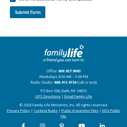
Office:
800.927.9083
Weekdays 8:30 AM – 5:00 PM
Radio Studio:
888.413.4156
(call or text)
PO Box 506, Bath, NY 14810
GPS Directions
|
Email Family Life
© 2026 Family Life Ministries, Inc. All rights reserved.
Privacy Policy
|
Contest Rules
|
Public Inspection Files
|
EEO Public
File