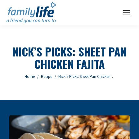
NICK’S PICKS: SHEET PAN
CHICKEN FAJITA
You are here:
Home
Recipe
Nick’s Picks: Sheet Pan Chicken…