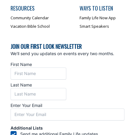
RESOURCES
WAYS TO LISTEN
Community Calendar
Family Life Now App
Vacation Bible School
Smart Speakers