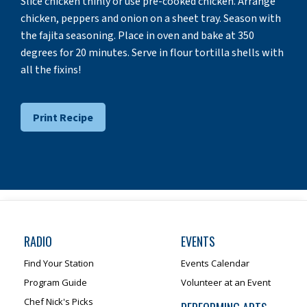
Slice chicken thinly or use pre-cooked chicken. Arrange
chicken, peppers and onion on a sheet tray. Season with
the fajita seasoning. Place in oven and bake at 350
degrees for 20 minutes. Serve in flour tortilla shells with
all the fixins!
Print Recipe
RADIO
EVENTS
Find Your Station
Events Calendar
Program Guide
Volunteer at an Event
Chef Nick's Picks