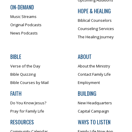
ON-DEMAND
HOPE & HEALING
Music Streams
Biblical Counselors
Original Podcasts
Counseling Services
News Podcasts
The Healing Journey
BIBLE
ABOUT
Verse of the Day
About the Ministry
Bible Quizzing
Contact Family Life
Bible Courses by Mail
Employment
FAITH
BUILDING
Do You Know Jesus?
New Headquarters
Pray for Family Life
Capital Campaign
RESOURCES
WAYS TO LISTEN
Community Calendar
Family Life Now App