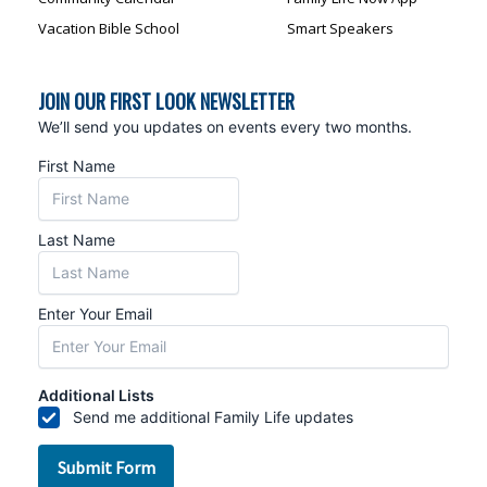
Vacation Bible School
Smart Speakers