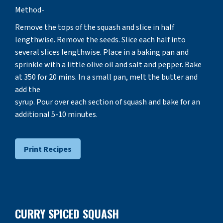
Method-
Remove the tops of the squash and slice in half
lengthwise. Remove the seeds. Slice each half into
several slices lengthwise. Place in a baking pan and
sprinkle with a little olive oil and salt and pepper. Bake
at 350 for 20 mins. In a small pan, melt the butter and
add the
syrup. Pour over each section of squash and bake for an
additional 5-10 minutes.
Print Recipes
CURRY SPICED SQUASH