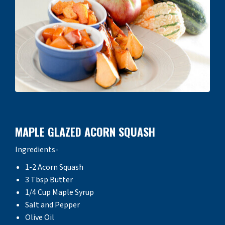
MAPLE GLAZED ACORN SQUASH
Ingredients-
1-2 Acorn Squash
3 Tbsp Butter
1/4 Cup Maple Syrup
Salt and Pepper
Olive Oil