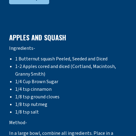
APPLES AND SQUASH
Ingredients-
1 Butternut squash Peeled, Seeded and Diced
1-2 Apples cored and diced (Cortland, Macintosh,
Granny Smith)
1/4 Cup Brown Sugar
1/4 tsp cinnamon
1/8 tsp ground cloves
1/8 tsp nutmeg
1/8 tsp salt
Method-
In a large bowl, combine all ingredients. Place in a