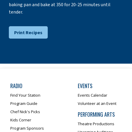
baking pan and bake at 350 for 20-25 minutes until
tender.
Print Recipes
RADIO
EVENTS
Find Your Station
Events Calendar
Program Guide
Volunteer at an Event
Chef Nick's Picks
PERFORMING ARTS
Kids Corner
Theatre Productions
Program Sponsors
Upcoming Auditions