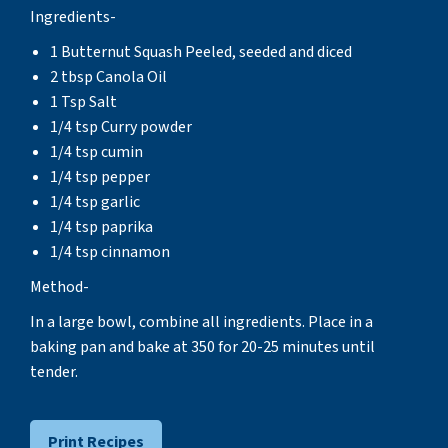
Ingredients-
1 Butternut Squash Peeled, seeded and diced
2 tbsp Canola Oil
1 Tsp Salt
1/4 tsp Curry powder
1/4 tsp cumin
1/4 tsp pepper
1/4 tsp garlic
1/4 tsp paprika
1/4 tsp cinnamon
Method-
In a large bowl, combine all ingredients. Place in a
baking pan and bake at 350 for 20-25 minutes until
tender.
Print Recipes