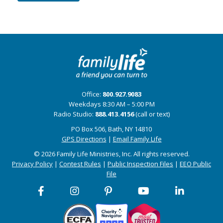
Office:
800.927.9083
Weekdays 8:30 AM – 5:00 PM
Radio Studio:
888.413.4156
(call or text)
PO Box 506, Bath, NY 14810
GPS Directions
|
Email Family Life
© 2026 Family Life Ministries, Inc. All rights reserved.
Privacy Policy
|
Contest Rules
|
Public Inspection Files
|
EEO Public
File