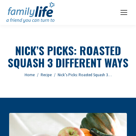
NICK’S PICKS: ROASTED
SQUASH 3 DIFFERENT WAYS
You are here:
Home
Recipe
Nick’s Picks: Roasted Squash 3…