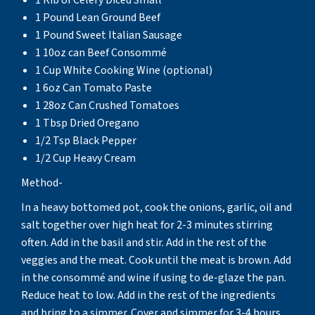
1 Pound Lean Ground Beef
1 Pound Sweet Italian Sausage
1 10oz can Beef Consommé
1 Cup White Cooking Wine (optional)
1 6oz Can Tomato Paste
1 28oz Can Crushed Tomatoes
1 Tbsp Dried Oregano
1/2 Tsp Black Pepper
1/2 Cup Heavy Cream
Method-
In a heavy bottomed pot, cook the onions, garlic, oil and
salt together over high heat for 2-3 minutes stirring
often. Add in the basil and stir. Add in the rest of the
veggies and the meat. Cook until the meat is brown. Add
in the consommé and wine if using to de-glaze the pan.
Reduce heat to low. Add in the rest of the ingredients
and bring to a simmer. Cover and simmer for 3-4 hours,