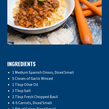
INGREDIENTS
1 Medium Spanish Onion, Diced Small
5 Cloves of Garlic Minced
1 Tbsp Olive Oil
1 Tbsp Salt
2 Tbsp Fresh Chopped Basil
4-5 Carrots, Diced Small
1 Rib of Celery Diced Small