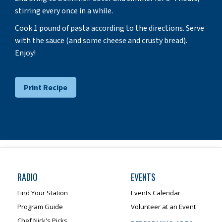
stirring every once in a while.
Cook 1 pound of pasta according to the directions. Serve
with the sauce (and some cheese and crusty bread).
Enjoy!
Print Recipe
RADIO
EVENTS
Find Your Station
Events Calendar
Program Guide
Volunteer at an Event
Chef Nick's Picks