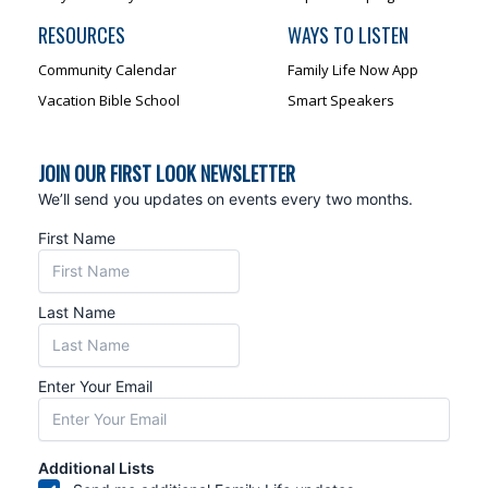
RESOURCES
WAYS TO LISTEN
Community Calendar
Family Life Now App
Vacation Bible School
Smart Speakers