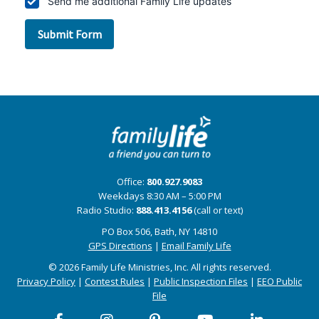
Office:
800.927.9083
Weekdays 8:30 AM – 5:00 PM
Radio Studio:
888.413.4156
(call or text)
PO Box 506, Bath, NY 14810
GPS Directions
|
Email Family Life
© 2026 Family Life Ministries, Inc. All rights reserved.
Privacy Policy
|
Contest Rules
|
Public Inspection Files
|
EEO Public
File