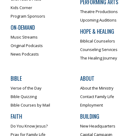
PERFORMING ARTS
Kids Corner
Theatre Productions
Program Sponsors
Upcoming Auditions
ON-DEMAND
HOPE & HEALING
Music Streams
Biblical Counselors
Original Podcasts
Counseling Services
News Podcasts
The Healing Journey
BIBLE
ABOUT
Verse of the Day
About the Ministry
Bible Quizzing
Contact Family Life
Bible Courses by Mail
Employment
FAITH
BUILDING
Do You Know Jesus?
New Headquarters
Pray for Family Life
Capital Campaign