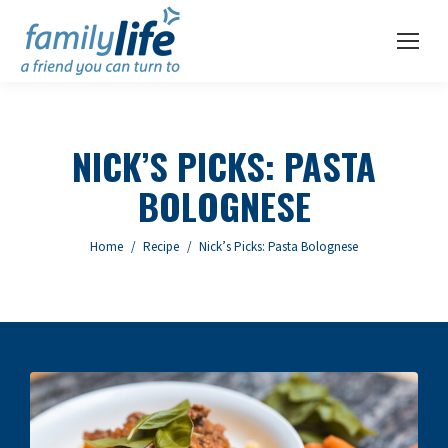
NICK’S PICKS: PASTA
BOLOGNESE
You are here:
Home
Recipe
Nick’s Picks: Pasta Bolognese