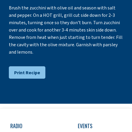
Brush the zucchini with olive oil and season with salt
and pepper. On a HOT grill, grill cut side down for 2-3
minutes, turning once so they don’t burn. Turn zucchini
over and cook for another 3-4 minutes skin side down.
Remove from heat when just starting to turn tender. Fill
the cavity with the olive mixture. Garnish with parsley
and lemons.
Print Recipe
RADIO
EVENTS