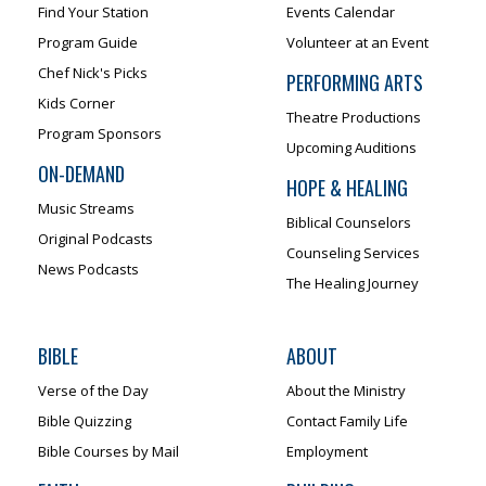
Find Your Station
Events Calendar
Program Guide
Volunteer at an Event
Chef Nick's Picks
PERFORMING ARTS
Kids Corner
Theatre Productions
Program Sponsors
Upcoming Auditions
ON-DEMAND
HOPE & HEALING
Music Streams
Biblical Counselors
Original Podcasts
Counseling Services
News Podcasts
The Healing Journey
BIBLE
ABOUT
Verse of the Day
About the Ministry
Bible Quizzing
Contact Family Life
Bible Courses by Mail
Employment