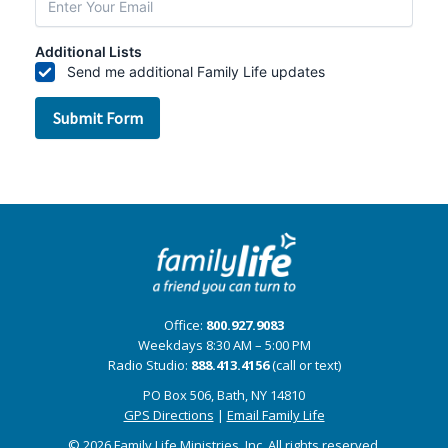
Office:
800.927.9083
Weekdays 8:30 AM – 5:00 PM
Radio Studio:
888.413.4156
(call or text)
PO Box 506, Bath, NY 14810
GPS Directions
|
Email Family Life
© 2026 Family Life Ministries, Inc. All rights reserved.