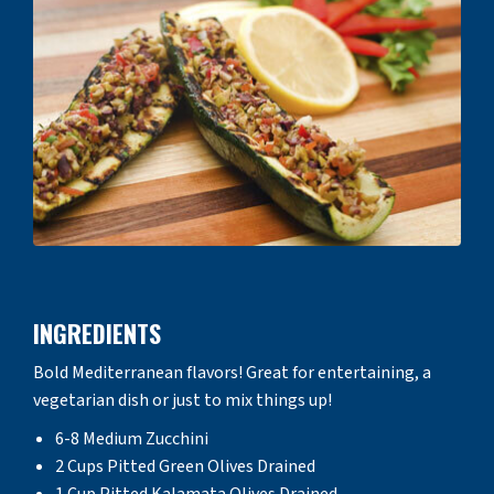
INGREDIENTS
Bold Mediterranean flavors! Great for entertaining, a
vegetarian dish or just to mix things up!
6-8 Medium Zucchini
2 Cups Pitted Green Olives Drained
1 Cup Pitted Kalamata Olives Drained