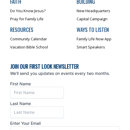
FAITH
BUILDING
Do You Know Jesus?
New Headquarters
Pray for Family Life
Capital Campaign
RESOURCES
WAYS TO LISTEN
Community Calendar
Family Life Now App
Vacation Bible School
Smart Speakers