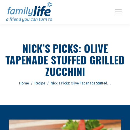
NICK’S PICKS: OLIVE
TAPENADE STUFFED GRILLED
ZUCCHINI
You are here:
Home
Recipe
Nick’s Picks: Olive Tapenade Stuffed…