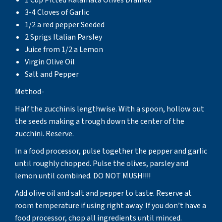
3-4 Cloves of Garlic
1/2 a red pepper Seeded
2 Sprigs Italian Parsley
Juice from 1/2 a Lemon
Virgin Olive Oil
Salt and Pepper
Method-
Half the zucchinis lengthwise. With a spoon, hollow out
the seeds making a trough down the center of the
zucchini. Reserve.
In a food processor, pulse together the pepper and garlic
until roughly chopped. Pulse the olives, parsley and
lemon until combined. DO NOT MUSH!!!!
Add olive oil and salt and pepper to taste. Reserve at
room temperature if using right away. If you don’t have a
food processor, chop all ingredients until minced.