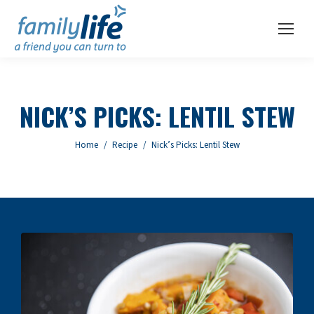
NICK’S PICKS: LENTIL STEW
You are here:
Home
Recipe
Nick’s Picks: Lentil Stew