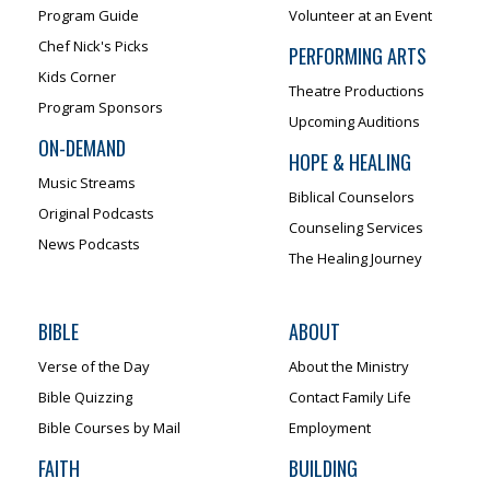
Program Guide
Volunteer at an Event
Chef Nick's Picks
PERFORMING ARTS
Kids Corner
Theatre Productions
Program Sponsors
Upcoming Auditions
ON-DEMAND
HOPE & HEALING
Music Streams
Biblical Counselors
Original Podcasts
Counseling Services
News Podcasts
The Healing Journey
BIBLE
ABOUT
Verse of the Day
About the Ministry
Bible Quizzing
Contact Family Life
Bible Courses by Mail
Employment
FAITH
BUILDING