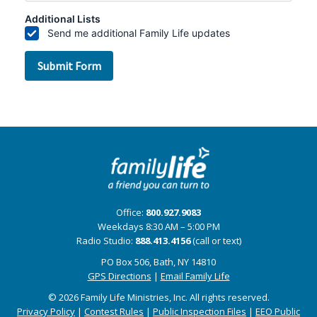
Office:
800.927.9083
Weekdays 8:30 AM – 5:00 PM
Radio Studio:
888.413.4156
(call or text)
PO Box 506, Bath, NY 14810
GPS Directions
|
Email Family Life
© 2026 Family Life Ministries, Inc. All rights reserved.
Privacy Policy
|
Contest Rules
|
Public Inspection Files
|
EEO Public