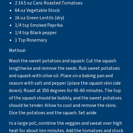
2 14.5 oz Cans Roasted Tomatoes
64 oz Vegetable Stock
16 oz Green Lentils (dry)
1/4 tsp Smoked Paprika
1/4 tsp Black pepper
1 Tsp Rosemary
Method-
Wash the sweet potatoes and squash. Cut the squash
lengthwise and remove the seeds. Rub sweet potatoes
and squash with olive oil. Place on a baking pan and
season with salt and pepper (place the squash skin side
down). Roast at 350 degrees for 45-60 minutes. The top
of the squash should be bubbly, and the sweet potatoes
should be tender. Allow to cool and remove the skins.
Dice the potatoes and the squash. Set aside
In a large pot, combine the veggies and sweat over high
heat for about ten minutes. Add the tomatoes and stock