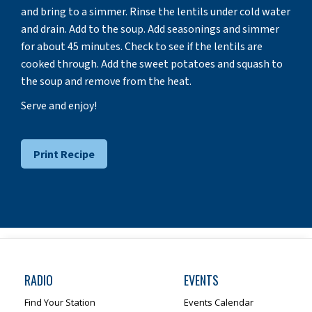
and bring to a simmer. Rinse the lentils under cold water
and drain. Add to the soup. Add seasonings and simmer
for about 45 minutes. Check to see if the lentils are
cooked through. Add the sweet potatoes and squash to
the soup and remove from the heat.
Serve and enjoy!
Print Recipe
RADIO
EVENTS
Find Your Station
Events Calendar