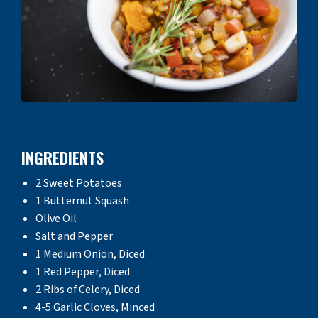
INGREDIENTS
2 Sweet Potatoes
1 Butternut Squash
Olive Oil
Salt and Pepper
1 Medium Onion, Diced
1 Red Pepper, Diced
2 Ribs of Celery, Diced
4-5 Garlic Cloves, Minced