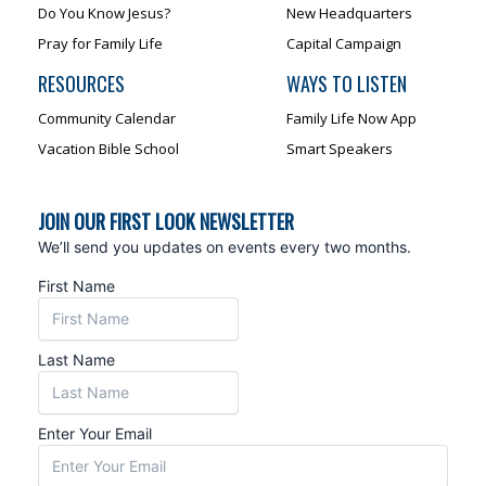
Do You Know Jesus?
New Headquarters
Pray for Family Life
Capital Campaign
RESOURCES
WAYS TO LISTEN
Community Calendar
Family Life Now App
Vacation Bible School
Smart Speakers