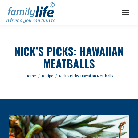
NICK’S PICKS: HAWAIIAN
MEATBALLS
You are here:
Home
Recipe
Nick’s Picks: Hawaiian Meatballs