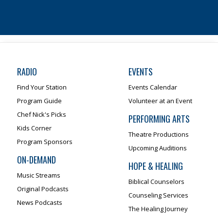
RADIO
EVENTS
Find Your Station
Events Calendar
Program Guide
Volunteer at an Event
Chef Nick's Picks
PERFORMING ARTS
Kids Corner
Theatre Productions
Program Sponsors
Upcoming Auditions
ON-DEMAND
HOPE & HEALING
Music Streams
Biblical Counselors
Original Podcasts
Counseling Services
News Podcasts
The Healing Journey