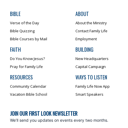
BIBLE
ABOUT
Verse of the Day
About the Ministry
Bible Quizzing
Contact Family Life
Bible Courses by Mail
Employment
FAITH
BUILDING
Do You Know Jesus?
New Headquarters
Pray for Family Life
Capital Campaign
RESOURCES
WAYS TO LISTEN
Community Calendar
Family Life Now App
Vacation Bible School
Smart Speakers