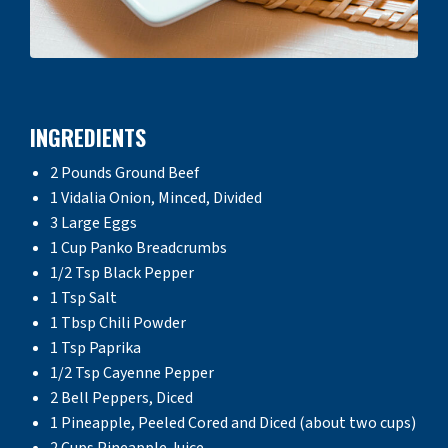
INGREDIENTS
2 Pounds Ground Beef
1 Vidalia Onion, Minced, Divided
3 Large Eggs
1 Cup Panko Breadcrumbs
1/2 Tsp Black Pepper
1 Tsp Salt
1 Tbsp Chili Powder
1 Tsp Paprika
1/2 Tsp Cayenne Pepper
2 Bell Peppers, Diced
1 Pineapple, Peeled Cored and Diced (about two cups)