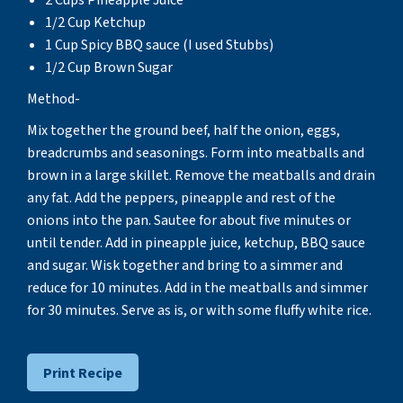
2 Cups Pineapple Juice
1/2 Cup Ketchup
1 Cup Spicy BBQ sauce (I used Stubbs)
1/2 Cup Brown Sugar
Method-
Mix together the ground beef, half the onion, eggs,
breadcrumbs and seasonings. Form into meatballs and
brown in a large skillet. Remove the meatballs and drain
any fat. Add the peppers, pineapple and rest of the
onions into the pan. Sautee for about five minutes or
until tender. Add in pineapple juice, ketchup, BBQ sauce
and sugar. Wisk together and bring to a simmer and
reduce for 10 minutes. Add in the meatballs and simmer
for 30 minutes. Serve as is, or with some fluffy white rice.
Print Recipe