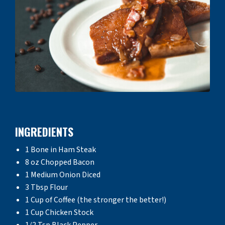
INGREDIENTS
1 Bone in Ham Steak
8 oz Chopped Bacon
1 Medium Onion Diced
3 Tbsp Flour
1 Cup of Coffee (the stronger the better!)
1 Cup Chicken Stock
1/2 Tsp Black Pepper