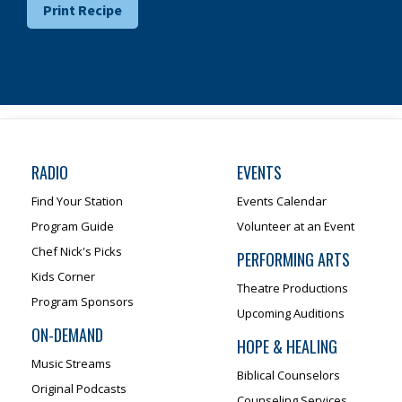
Print Recipe
RADIO
EVENTS
Find Your Station
Events Calendar
Program Guide
Volunteer at an Event
Chef Nick's Picks
PERFORMING ARTS
Kids Corner
Theatre Productions
Program Sponsors
Upcoming Auditions
ON-DEMAND
HOPE & HEALING
Music Streams
Biblical Counselors
Original Podcasts
Counseling Services