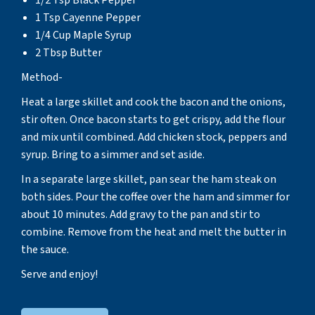
1 Tsp Cayenne Pepper
1/4 Cup Maple Syrup
2 Tbsp Butter
Method-
Heat a large skillet and cook the bacon and the onions,
stir often. Once bacon starts to get crispy, add the flour
and mix until combined. Add chicken stock, peppers and
syrup. Bring to a simmer and set aside.
In a separate large skillet, pan sear the ham steak on
both sides. Pour the coffee over the ham and simmer for
about 10 minutes. Add gravy to the pan and stir to
combine. Remove from the heat and melt the butter in
the sauce.
Serve and enjoy!