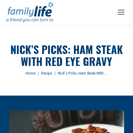
NICK’S PICKS: HAM STEAK
WITH RED EYE GRAVY
You are here:
Home
Recipe
Nick’s Picks: Ham Steak With…