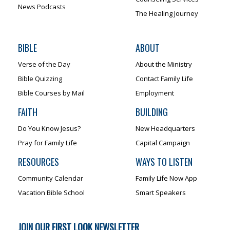
News Podcasts
The Healing Journey
BIBLE
ABOUT
Verse of the Day
About the Ministry
Bible Quizzing
Contact Family Life
Bible Courses by Mail
Employment
FAITH
BUILDING
Do You Know Jesus?
New Headquarters
Pray for Family Life
Capital Campaign
RESOURCES
WAYS TO LISTEN
Community Calendar
Family Life Now App
Vacation Bible School
Smart Speakers