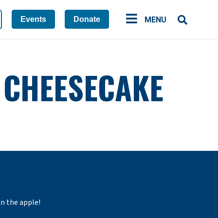
Events
Donate
MENU
H CHEESECAKE
in the apple!