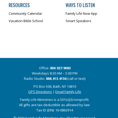
RESOURCES
WAYS TO LISTEN
Community Calendar
Family Life Now App
Vacation Bible School
Smart Speakers
Office:
800.927.9083
Weekdays 8:30 AM – 5:00 PM
Radio Studio:
888.413.4156
(call or text)
PO Box 506, Bath, NY 14810
GPS Directions
|
Email Family Life
Family Life Ministries is a 501(c)(3) nonprofit.
All gifts are tax-deductible as allowed by law.
Tax ID (EIN): 16-0863914