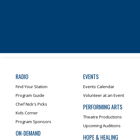
RADIO
EVENTS
Find Your Station
Events Calendar
Program Guide
Volunteer at an Event
Chef Nick's Picks
PERFORMING ARTS
Kids Corner
Theatre Productions
Program Sponsors
Upcoming Auditions
ON-DEMAND
HOPE & HEALING