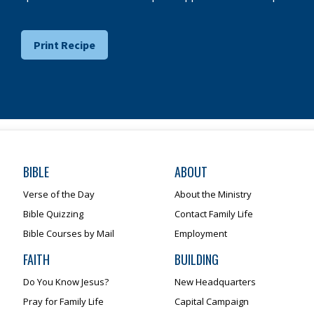
Print Recipe
BIBLE
ABOUT
Verse of the Day
About the Ministry
Bible Quizzing
Contact Family Life
Bible Courses by Mail
Employment
FAITH
BUILDING
Do You Know Jesus?
New Headquarters
Pray for Family Life
Capital Campaign