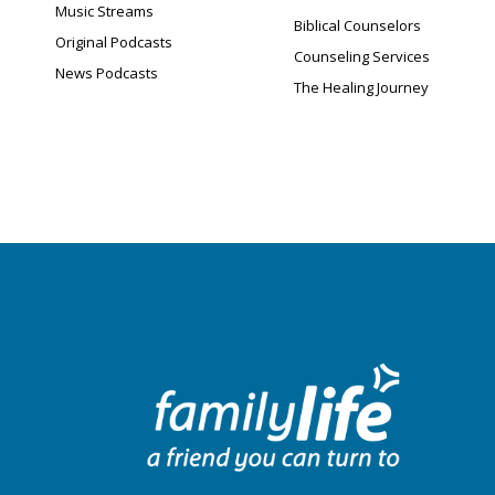
Music Streams
Biblical Counselors
Original Podcasts
Counseling Services
News Podcasts
The Healing Journey