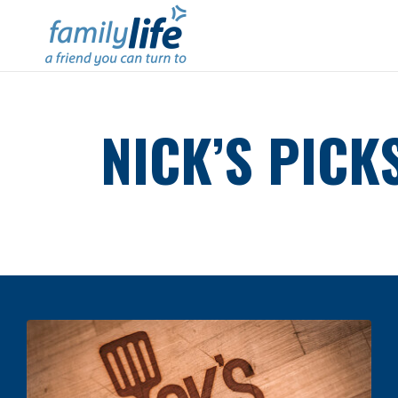
NICK’S PICK