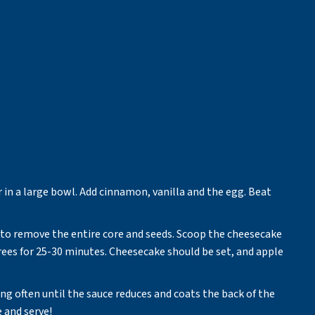
in a large bowl. Add cinnamon, vanilla and the egg. Beat
 to remove the entire core and seeds. Scoop the cheesecake
grees for 25-30 minutes. Cheesecake should be set, and apple
ng often until the sauce reduces and coats the back of the
 and serve!