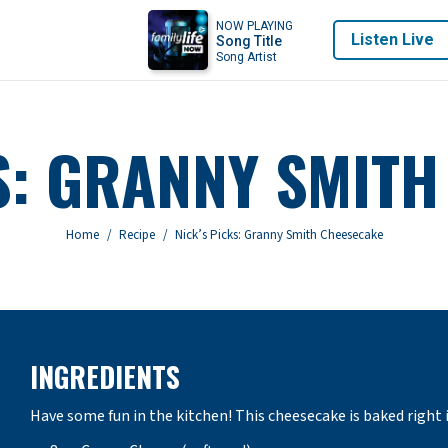
NOW PLAYING
Listen Live
Song Title
Song Artist
S: GRANNY SMIT
You are here:
Home
Recipe
Nick’s Picks: Granny Smith Cheesecake
INGREDIENTS
Have some fun in the kitchen! This cheesecake is baked right 