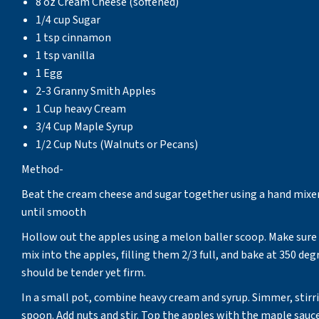
8 oz Cream Cheese (softened)
1/4 cup Sugar
1 tsp cinnamon
1 tsp vanilla
1 Egg
2-3 Granny Smith Apples
1 Cup heavy Cream
3/4 Cup Maple Syrup
1/2 Cup Nuts (Walnuts or Pecans)
Method-
Beat the cream cheese and sugar together using a hand mixer 
until smooth
Hollow out the apples using a melon baller scoop. Make sure
mix into the apples, filling them 2/3 full, and bake at 350 de
should be tender yet firm.
In a small pot, combine heavy cream and syrup. Simmer, stirri
spoon. Add nuts and stir. Top the apples with the maple sauce