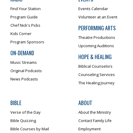
Find Your Station
Events Calendar
Program Guide
Volunteer at an Event
Chef Nick's Picks
PERFORMING ARTS
Kids Corner
Theatre Productions
Program Sponsors
Upcoming Auditions
ON-DEMAND
HOPE & HEALING
Music Streams
Biblical Counselors
Original Podcasts
Counseling Services
News Podcasts
The Healing Journey
BIBLE
ABOUT
Verse of the Day
About the Ministry
Bible Quizzing
Contact Family Life
Bible Courses by Mail
Employment