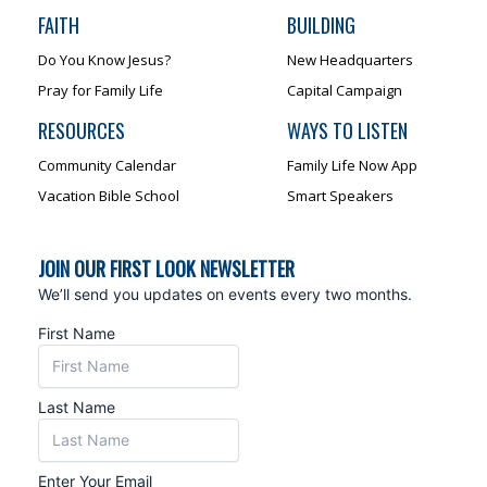
FAITH
BUILDING
Do You Know Jesus?
New Headquarters
Pray for Family Life
Capital Campaign
RESOURCES
WAYS TO LISTEN
Community Calendar
Family Life Now App
Vacation Bible School
Smart Speakers