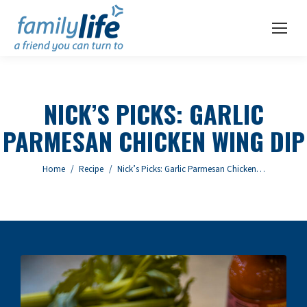
NICK’S PICKS: GARLIC
PARMESAN CHICKEN WING DIP
You are here:
Home
Recipe
Nick’s Picks: Garlic Parmesan Chicken…