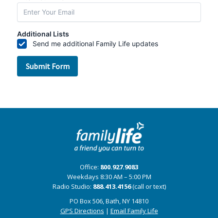
Office:
800.927.9083
Weekdays 8:30 AM – 5:00 PM
Radio Studio:
888.413.4156
(call or text)
PO Box 506, Bath, NY 14810
GPS Directions
|
Email Family Life