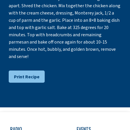
apart. Shred the chicken. Mix together the chicken along
with the cream cheese, dressing, Monterey jack, 1/2 a
cup of parm and the garlic. Place into an 8×8 baking dish
and top with garlic salt. Bake at 325 degrees for 20
minutes. Top with breadcrumbs and remaining
parmesan and bake off once again for about 10-15
minutes. Once hot, bubbly, and golden brown, remove
and serve!
Print Recipe
RADIO
EVENTS