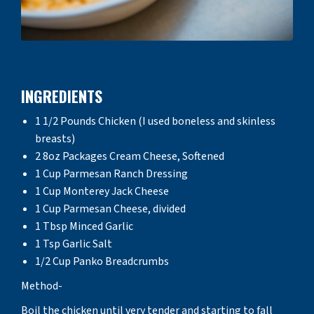
INGREDIENTS
1 1/2 Pounds Chicken (I used boneless and skinless
breasts)
2 8oz Packages Cream Cheese, Softened
1 Cup Parmesan Ranch Dressing
1 Cup Monterey Jack Cheese
1 Cup Parmesan Cheese, divided
1 Tbsp Minced Garlic
1 Tsp Garlic Salt
1/2 Cup Panko Breadcrumbs
Method-
Boil the chicken until very tender and starting to fall