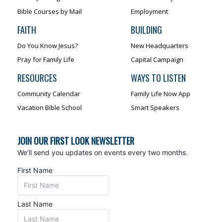
Bible Courses by Mail
Employment
FAITH
BUILDING
Do You Know Jesus?
New Headquarters
Pray for Family Life
Capital Campaign
RESOURCES
WAYS TO LISTEN
Community Calendar
Family Life Now App
Vacation Bible School
Smart Speakers