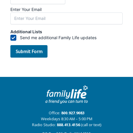
Office:
800.927.9083
Weekdays 8:30 AM – 5:00 PM
Radio Studio:
888.413.4156
(call or text)