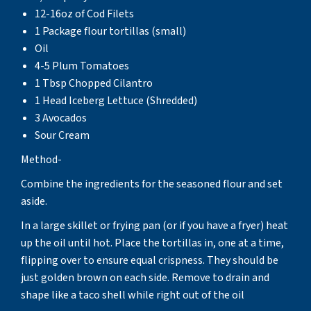
12-16oz of Cod Filets
1 Package flour tortillas (small)
Oil
4-5 Plum Tomatoes
1 Tbsp Chopped Cilantro
1 Head Iceberg Lettuce (Shredded)
3 Avocados
Sour Cream
Method-
Combine the ingredients for the seasoned flour and set
aside.
In a large skillet or frying pan (or if you have a fryer) heat
up the oil until hot. Place the tortillas in, one at a time,
flipping over to ensure equal crispness. They should be
just golden brown on each side. Remove to drain and
shape like a taco shell while right out of the oil