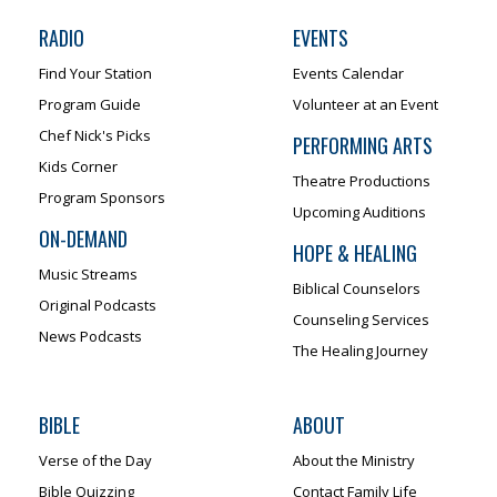
RADIO
EVENTS
Find Your Station
Events Calendar
Program Guide
Volunteer at an Event
Chef Nick's Picks
PERFORMING ARTS
Kids Corner
Theatre Productions
Program Sponsors
Upcoming Auditions
ON-DEMAND
HOPE & HEALING
Music Streams
Biblical Counselors
Original Podcasts
Counseling Services
News Podcasts
The Healing Journey
BIBLE
ABOUT
Verse of the Day
About the Ministry
Bible Quizzing
Contact Family Life