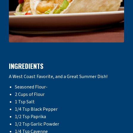
INGREDIENTS
A West Coast Favorite, and a Great Summer Dish!
Seasoned Flour-
2 Cups of Flour
1 Tsp Salt
1/4 Tsp Black Pepper
1/2 Tsp Paprika
1/2 Tsp Garlic Powder
1/4 Tsp Cayenne