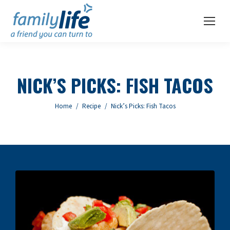
NICK’S PICKS: FISH TACOS
You are here:
Home
Recipe
Nick’s Picks: Fish Tacos