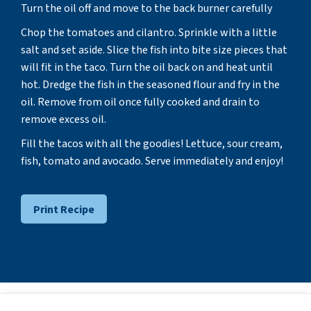
Turn the oil off and move to the back burner carefully
Chop the tomatoes and cilantro. Sprinkle with a little
salt and set aside. Slice the fish into bite size pieces that
will fit in the taco. Turn the oil back on and heat until
hot. Dredge the fish in the seasoned flour and fry in the
oil. Remove from oil once fully cooked and drain to
remove excess oil.
Fill the tacos with all the goodies! Lettuce, sour cream,
fish, tomato and avocado. Serve immediately and enjoy!
Print Recipe