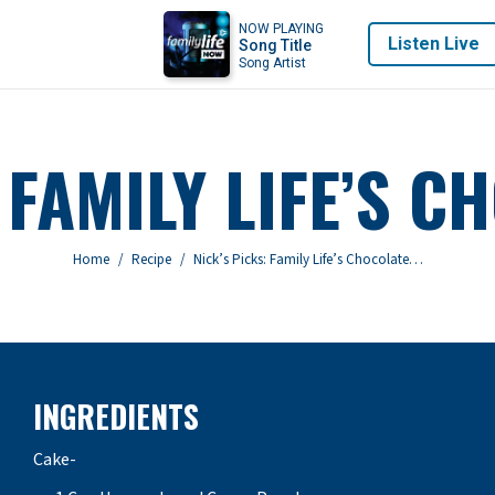
NOW PLAYING
Listen Live
Song Title
Song Artist
 FAMILY LIFE’S 
You are here:
Home
Recipe
Nick’s Picks: Family Life’s Chocolate…
INGREDIENTS
Cake-