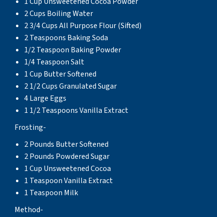
1 Cup Unsweetened Cocoa Powder
2 Cups Boiling Water
2 3/4 Cups All Purpose Flour (Sifted)
2 Teaspoons Baking Soda
1/2 Teaspoon Baking Powder
1/4 Teaspoon Salt
1 Cup Butter Softened
2 1/2 Cups Granulated Sugar
4 Large Eggs
1 1/2 Teaspoons Vanilla Extract
Frosting-
2 Pounds Butter Softened
2 Pounds Powdered Sugar
1 Cup Unsweetened Cocoa
1 Teaspoon Vanilla Extract
1 Teaspoon Milk
Method-