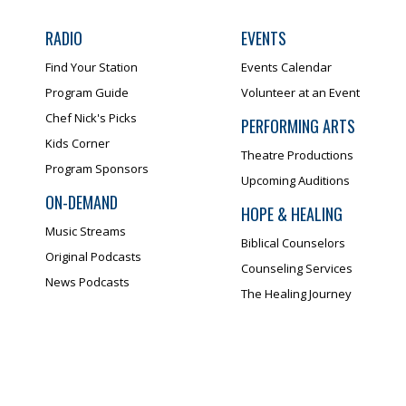
RADIO
EVENTS
Find Your Station
Events Calendar
Program Guide
Volunteer at an Event
Chef Nick's Picks
PERFORMING ARTS
Kids Corner
Theatre Productions
Program Sponsors
Upcoming Auditions
ON-DEMAND
HOPE & HEALING
Music Streams
Biblical Counselors
Original Podcasts
Counseling Services
News Podcasts
The Healing Journey