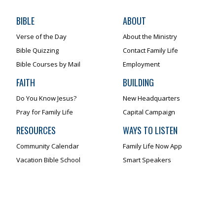
BIBLE
ABOUT
Verse of the Day
About the Ministry
Bible Quizzing
Contact Family Life
Bible Courses by Mail
Employment
FAITH
BUILDING
Do You Know Jesus?
New Headquarters
Pray for Family Life
Capital Campaign
RESOURCES
WAYS TO LISTEN
Community Calendar
Family Life Now App
Vacation Bible School
Smart Speakers