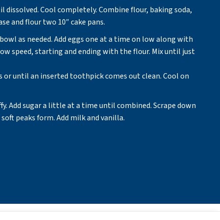
l dissolved. Cool completely. Combine flour, baking soda,
se and flour two 10″ cake pans.
n bowl as needed. Add eggs one at a time on low along with
ow speed, starting and ending with the flour. Mix until just
s or until an inserted toothpick comes out clean. Cool on
ffy. Add sugar a little at a time until combined. Scrape down
soft peaks form. Add milk and vanilla.