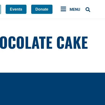
Events
Donate
MENU
CHOCOLATE CAKE