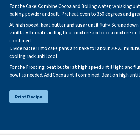
For the Cake: Combine Cocoa and Boiling water, whisking unti
baking powder and salt. Preheat oven to 350 degrees and grea
At high speed, beat butter and sugar until fluffy. Scrape dow
vanilla. Alternate adding flour mixture and cocoa mixture on l
combined.
Divide batter into cake pans and bake for about 20-25 minute
cooling rack until cool
For the Frosting: beat butter at high speed until light and flu
bowl as needed. Add Cocoa until combined. Beat on high until 
Print Recipe