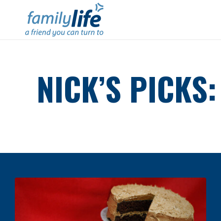
NICK’S PICKS: