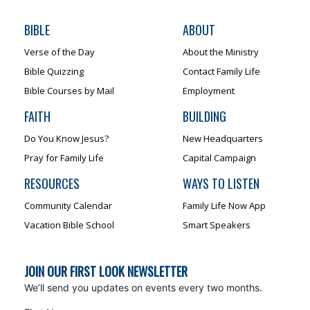
BIBLE
ABOUT
Verse of the Day
About the Ministry
Bible Quizzing
Contact Family Life
Bible Courses by Mail
Employment
FAITH
BUILDING
Do You Know Jesus?
New Headquarters
Pray for Family Life
Capital Campaign
RESOURCES
WAYS TO LISTEN
Community Calendar
Family Life Now App
Vacation Bible School
Smart Speakers