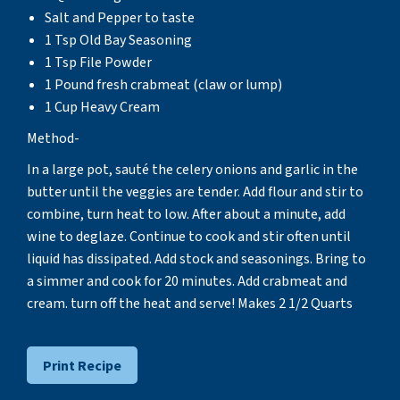
Salt and Pepper to taste
1 Tsp Old Bay Seasoning
1 Tsp File Powder
1 Pound fresh crabmeat (claw or lump)
1 Cup Heavy Cream
Method-
In a large pot, sauté the celery onions and garlic in the
butter until the veggies are tender. Add flour and stir to
combine, turn heat to low. After about a minute, add
wine to deglaze. Continue to cook and stir often until
liquid has dissipated. Add stock and seasonings. Bring to
a simmer and cook for 20 minutes. Add crabmeat and
cream. turn off the heat and serve! Makes 2 1/2 Quarts
Print Recipe