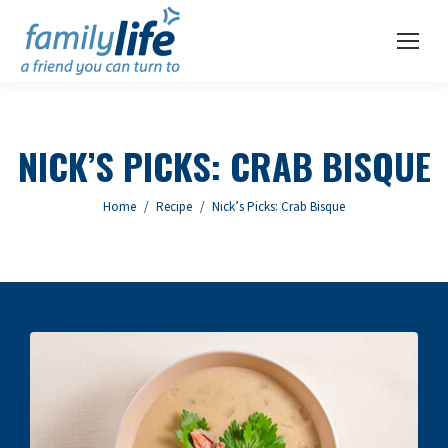
NICK’S PICKS: CRAB BISQUE
You are here:
Home
Recipe
Nick’s Picks: Crab Bisque