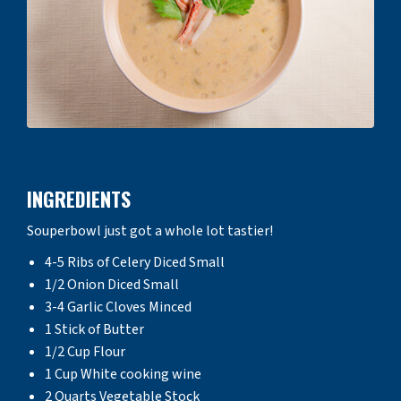
INGREDIENTS
Souperbowl just got a whole lot tastier!
4-5 Ribs of Celery Diced Small
1/2 Onion Diced Small
3-4 Garlic Cloves Minced
1 Stick of Butter
1/2 Cup Flour
1 Cup White cooking wine
2 Quarts Vegetable Stock