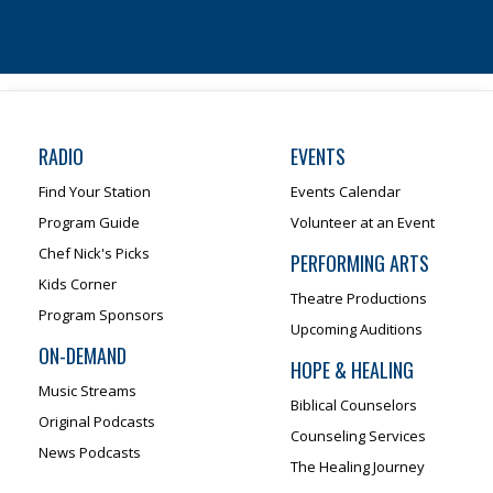
RADIO
EVENTS
Find Your Station
Events Calendar
Program Guide
Volunteer at an Event
Chef Nick's Picks
PERFORMING ARTS
Kids Corner
Theatre Productions
Program Sponsors
Upcoming Auditions
ON-DEMAND
HOPE & HEALING
Music Streams
Biblical Counselors
Original Podcasts
Counseling Services
News Podcasts
The Healing Journey