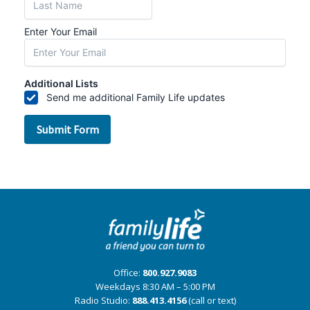
Office:
800.927.9083
Weekdays 8:30 AM – 5:00 PM
Radio Studio:
888.413.4156
(call or text)