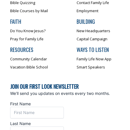
Bible Quizzing
Contact Family Life
Bible Courses by Mail
Employment
FAITH
BUILDING
Do You Know Jesus?
New Headquarters
Pray for Family Life
Capital Campaign
RESOURCES
WAYS TO LISTEN
Community Calendar
Family Life Now App
Vacation Bible School
Smart Speakers