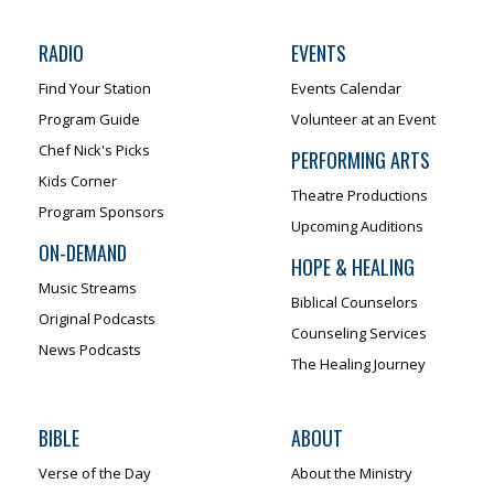
RADIO
EVENTS
Find Your Station
Events Calendar
Program Guide
Volunteer at an Event
Chef Nick's Picks
PERFORMING ARTS
Kids Corner
Theatre Productions
Program Sponsors
Upcoming Auditions
ON-DEMAND
HOPE & HEALING
Music Streams
Biblical Counselors
Original Podcasts
Counseling Services
News Podcasts
The Healing Journey
BIBLE
ABOUT
Verse of the Day
About the Ministry