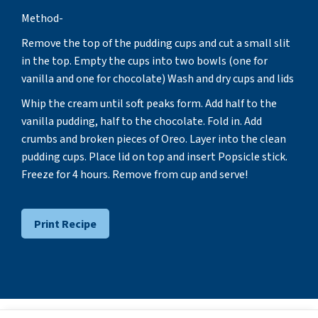
Method-
Remove the top of the pudding cups and cut a small slit
in the top. Empty the cups into two bowls (one for
vanilla and one for chocolate) Wash and dry cups and lids
Whip the cream until soft peaks form. Add half to the
vanilla pudding, half to the chocolate. Fold in. Add
crumbs and broken pieces of Oreo. Layer into the clean
pudding cups. Place lid on top and insert Popsicle stick.
Freeze for 4 hours. Remove from cup and serve!
Print Recipe