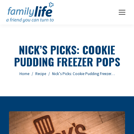
NICK’S PICKS: COOKIE
PUDDING FREEZER POPS
You are here:
Home
Recipe
Nick’s Picks: Cookie Pudding Freezer…