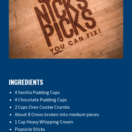
INGREDIENTS
4 Vanilla Pudding Cups
4 Chocolate Pudding Cups
2 Cups Oreo Cookie Crumbs
About 8 Oreos broken into medium pieces
1 Cup Heavy Whipping Cream
Popsicle Sticks