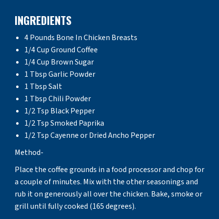
INGREDIENTS
4 Pounds Bone In Chicken Breasts
1/4 Cup Ground Coffee
1/4 Cup Brown Sugar
1 Tbsp Garlic Powder
1 Tbsp Salt
1 Tbsp Chili Powder
1/2 Tsp Black Pepper
1/2 Tsp Smoked Paprika
1/2 Tsp Cayenne or Dried Ancho Pepper
Method-
Place the coffee grounds in a food processor and chop for
a couple of minutes. Mix with the other seasonings and
rub it on generously all over the chicken. Bake, smoke or
grill until fully cooked (165 degrees).