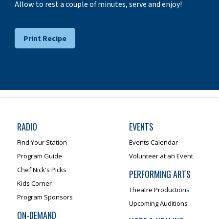
Allow to rest a couple of minutes, serve and enjoy!
Print Recipe
RADIO
EVENTS
Find Your Station
Events Calendar
Program Guide
Volunteer at an Event
Chef Nick's Picks
PERFORMING ARTS
Kids Corner
Theatre Productions
Program Sponsors
Upcoming Auditions
ON-DEMAND