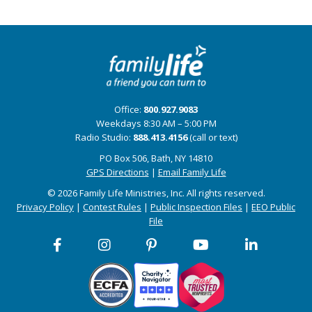
Office:
800.927.9083
Weekdays 8:30 AM – 5:00 PM
Radio Studio:
888.413.4156
(call or text)
PO Box 506, Bath, NY 14810
GPS Directions
|
Email Family Life
© 2026 Family Life Ministries, Inc. All rights reserved.
Privacy Policy
|
Contest Rules
|
Public Inspection Files
|
EEO Public
File