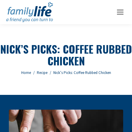
NICK’S PICKS: COFFEE RUBBED
CHICKEN
You are here:
Home
Recipe
Nick’s Picks: Coffee Rubbed Chicken