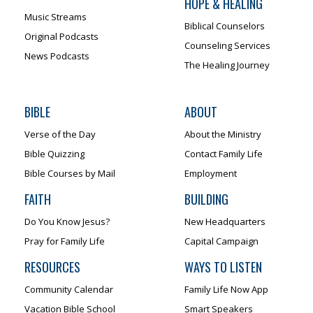
HOPE & HEALING
Music Streams
Biblical Counselors
Original Podcasts
Counseling Services
News Podcasts
The Healing Journey
BIBLE
ABOUT
Verse of the Day
About the Ministry
Bible Quizzing
Contact Family Life
Bible Courses by Mail
Employment
FAITH
BUILDING
Do You Know Jesus?
New Headquarters
Pray for Family Life
Capital Campaign
RESOURCES
WAYS TO LISTEN
Community Calendar
Family Life Now App
Vacation Bible School
Smart Speakers