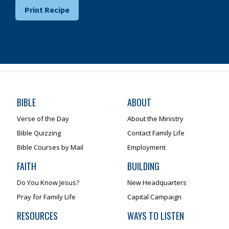
Print Recipe
BIBLE
ABOUT
Verse of the Day
About the Ministry
Bible Quizzing
Contact Family Life
Bible Courses by Mail
Employment
FAITH
BUILDING
Do You Know Jesus?
New Headquarters
Pray for Family Life
Capital Campaign
RESOURCES
WAYS TO LISTEN