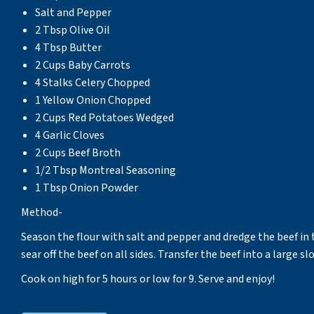
Salt and Pepper
2 Tbsp Olive Oil
4 Tbsp Butter
2 Cups Baby Carrots
4 Stalks Celery Chopped
1 Yellow Onion Chopped
2 Cups Red Potatoes Wedged
4 Garlic Cloves
2 Cups Beef Broth
1/2 Tbsp Montreal Seasoning
1 Tbsp Onion Powder
Method-
Season the flour with salt and pepper and dredge the beef in t
sear off the beef on all sides. Transfer the beef into a large s
Cook on high for 5 hours or low for 9. Serve and enjoy!