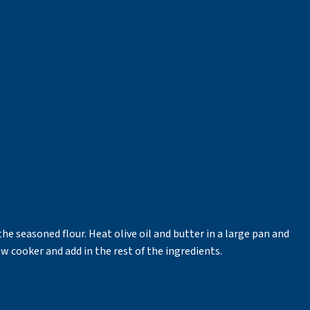
he seasoned flour. Heat olive oil and butter in a large pan and
low cooker and add in the rest of the ingredients.