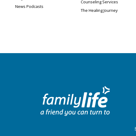
Counseling Services
News Podcasts
The Healing Journey