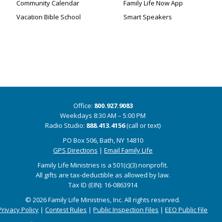
Community Calendar
Family Life Now App
Vacation Bible School
Smart Speakers
Office:
800.927.9083
Weekdays 8:30 AM – 5:00 PM
Radio Studio:
888.413.4156
(call or text)
PO Box 506, Bath, NY 14810
GPS Directions
|
Email Family Life
Family Life Ministries is a 501(c)(3) nonprofit.
All gifts are tax-deductible as allowed by law.
Tax ID (EIN): 16-0863914
© 2026 Family Life Ministries, Inc. All rights reserved.
Privacy Policy
|
Contest Rules
|
Public Inspection Files
|
EEO Public File