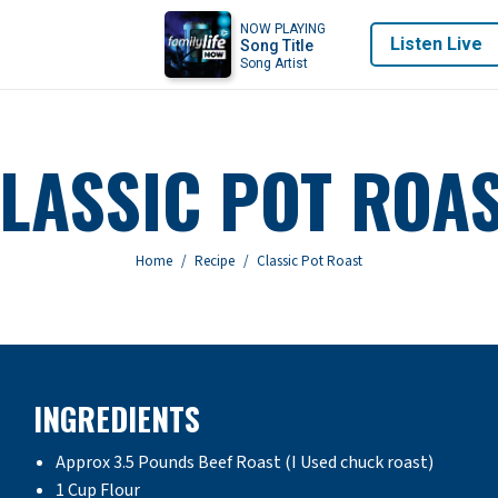
NOW PLAYING
Listen Live
Song Title
Song Artist
LASSIC POT ROA
You are here:
Home
Recipe
Classic Pot Roast
INGREDIENTS
Approx 3.5 Pounds Beef Roast (I Used chuck roast)
1 Cup Flour