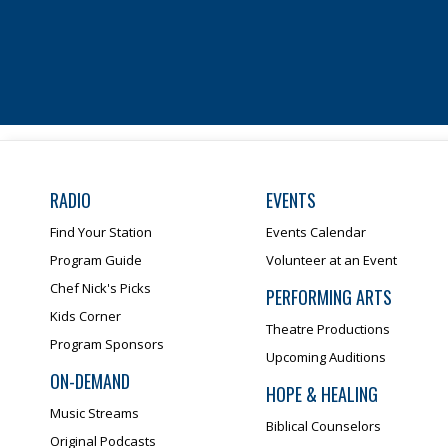
RADIO
EVENTS
Find Your Station
Events Calendar
Program Guide
Volunteer at an Event
Chef Nick's Picks
PERFORMING ARTS
Kids Corner
Theatre Productions
Program Sponsors
Upcoming Auditions
ON-DEMAND
HOPE & HEALING
Music Streams
Biblical Counselors
Original Podcasts