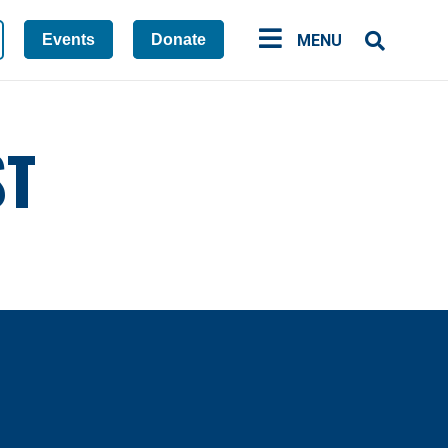
Events
Donate
MENU
ST