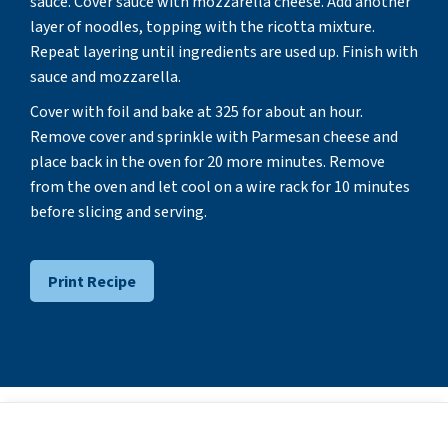
sauce. Cover sauce with mozzarella cheese. Add another
layer of noodles, topping with the ricotta mixture.
Repeat layering until ingredients are used up. Finish with
sauce and mozzarella.
Cover with foil and bake at 325 for about an hour.
Remove cover and sprinkle with Parmesan cheese and
place back in the oven for 20 more minutes. Remove
from the oven and let cool on a wire rack for 10 minutes
before slicing and serving.
Print Recipe