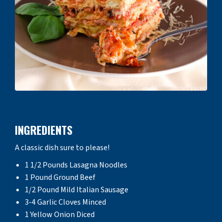
INGREDIENTS
A classic dish sure to please!
1 1/2 Pounds Lasagna Noodles
1 Pound Ground Beef
1/2 Pound Mild Italian Sausage
3-4 Garlic Cloves Minced
1 Yellow Onion Diced