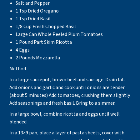
Salt and Pepper
1 Tsp Dried Oregano
1 Tsp Dried Basil
1/8 Cup Fresh Chopped Basil
Large Can Whole Peeled Plum Tomatoes
1 Pound Part Skim Ricotta
4 Eggs
2 Pounds Mozzarella
Method-
In a large saucepot, brown beef and sausage. Drain fat.
Add onions and garlic and cook until onions are tender
(about 5 minutes) Add tomatoes, crushing them slightly.
Add seasonings and fresh basil. Bring to a simmer.
In a large bowl, combine ricotta and eggs until well
blended.
In a 13×9 pan, place a layer of pasta sheets, cover with