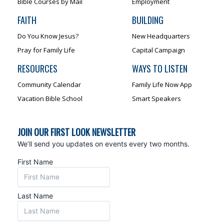
Bible Courses by Mail
Employment
FAITH
BUILDING
Do You Know Jesus?
New Headquarters
Pray for Family Life
Capital Campaign
RESOURCES
WAYS TO LISTEN
Community Calendar
Family Life Now App
Vacation Bible School
Smart Speakers