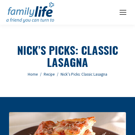
NICK’S PICKS: CLASSIC
LASAGNA
You are here:
Home
Recipe
Nick’s Picks: Classic Lasagna