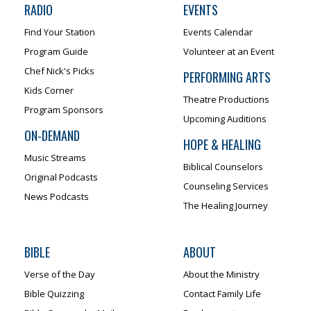
RADIO
EVENTS
Find Your Station
Events Calendar
Program Guide
Volunteer at an Event
Chef Nick's Picks
PERFORMING ARTS
Kids Corner
Theatre Productions
Program Sponsors
Upcoming Auditions
ON-DEMAND
HOPE & HEALING
Music Streams
Biblical Counselors
Original Podcasts
Counseling Services
News Podcasts
The Healing Journey
BIBLE
ABOUT
Verse of the Day
About the Ministry
Bible Quizzing
Contact Family Life