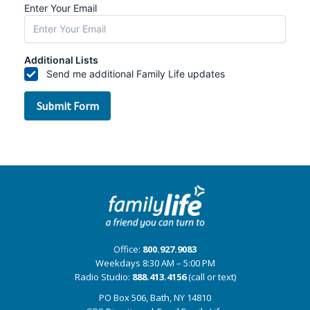
Office:
800.927.9083
Weekdays 8:30 AM – 5:00 PM
Radio Studio:
888.413.4156
(call or text)
PO Box 506, Bath, NY 14810