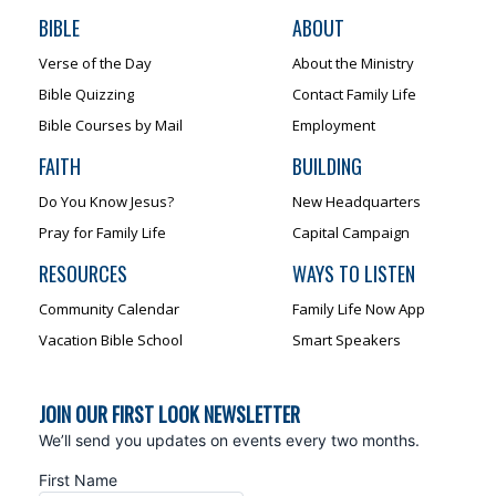
BIBLE
ABOUT
Verse of the Day
About the Ministry
Bible Quizzing
Contact Family Life
Bible Courses by Mail
Employment
FAITH
BUILDING
Do You Know Jesus?
New Headquarters
Pray for Family Life
Capital Campaign
RESOURCES
WAYS TO LISTEN
Community Calendar
Family Life Now App
Vacation Bible School
Smart Speakers