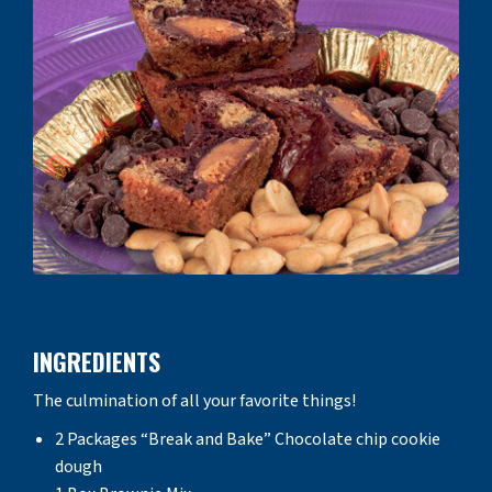
INGREDIENTS
The culmination of all your favorite things!
2 Packages “Break and Bake” Chocolate chip cookie
dough