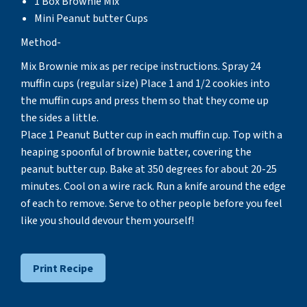
1 Box Brownie Mix
Mini Peanut butter Cups
Method-
Mix Brownie mix as per recipe instructions. Spray 24
muffin cups (regular size) Place 1 and 1/2 cookies into
the muffin cups and press them so that they come up
the sides a little.
Place 1 Peanut Butter cup in each muffin cup. Top with a
heaping spoonful of brownie batter, covering the
peanut butter cup. Bake at 350 degrees for about 20-25
minutes. Cool on a wire rack. Run a knife around the edge
of each to remove. Serve to other people before you feel
like you should devour them yourself!
Print Recipe