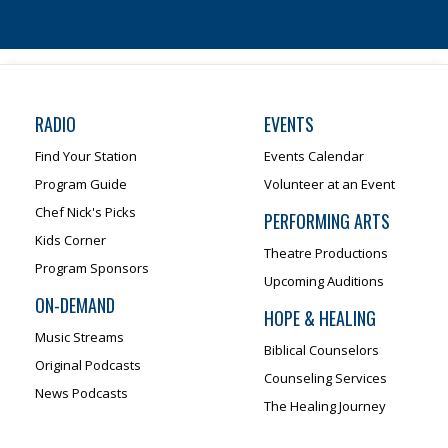
RADIO
EVENTS
Find Your Station
Events Calendar
Program Guide
Volunteer at an Event
Chef Nick's Picks
PERFORMING ARTS
Kids Corner
Theatre Productions
Program Sponsors
Upcoming Auditions
ON-DEMAND
HOPE & HEALING
Music Streams
Biblical Counselors
Original Podcasts
Counseling Services
News Podcasts
The Healing Journey