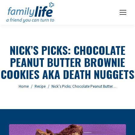
NICK’S PICKS: CHOCOLATE
PEANUT BUTTER BROWNIE
COOKIES AKA DEATH NUGGETS
You are here:
Home
Recipe
Nick’s Picks: Chocolate Peanut Butter…