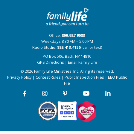
Office:
800.927.9083
Weekdays 8:30 AM – 5:00 PM
Radio Studio:
888.413.4156
(call or text)
PO Box 506, Bath, NY 14810
GPS Directions
|
Email Family Life
© 2026 Family Life Ministries, Inc. All rights reserved.
Privacy Policy
|
Contest Rules
|
Public Inspection Files
|
EEO Public
File