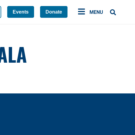
Events
Donate
MENU
ALA