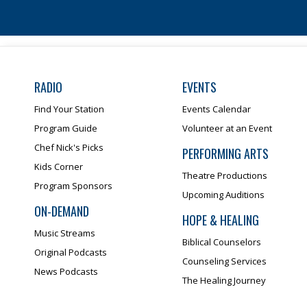
RADIO
EVENTS
Find Your Station
Events Calendar
Program Guide
Volunteer at an Event
Chef Nick's Picks
PERFORMING ARTS
Kids Corner
Theatre Productions
Program Sponsors
Upcoming Auditions
ON-DEMAND
HOPE & HEALING
Music Streams
Biblical Counselors
Original Podcasts
Counseling Services
News Podcasts
The Healing Journey