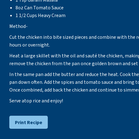
1 Tsp Garam Masala
8oz Can Tomato Sauce
1 1/2 Cups Heavy Cream
Method-
Cut the chicken into bite sized pieces and combine with the r
hours or overnight.
Heat a large skillet with the oil and sauté the chicken, makin
remove the chicken from the pan once golden brown and set 
In the same pan add the butter and reduce the heat. Cook the 
pan down often. Add the spices and tomato sauce and bring t
Once combined, add back the chicken and continue to simmer un
Serve atop rice and enjoy!
Print Recipe