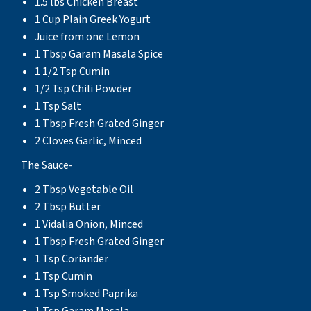
1.5 lbs Chicken Breast
1 Cup Plain Greek Yogurt
Juice from one Lemon
1 Tbsp Garam Masala Spice
1 1/2 Tsp Cumin
1/2 Tsp Chili Powder
1 Tsp Salt
1 Tbsp Fresh Grated Ginger
2 Cloves Garlic, Minced
The Sauce-
2 Tbsp Vegetable Oil
2 Tbsp Butter
1 Vidalia Onion, Minced
1 Tbsp Fresh Grated Ginger
1 Tsp Coriander
1 Tsp Cumin
1 Tsp Smoked Paprika