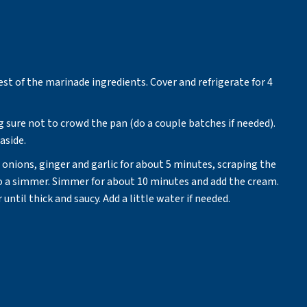
est of the marinade ingredients. Cover and refrigerate for 4
g sure not to crowd the pan (do a couple batches if needed).
aside.
onions, ginger and garlic for about 5 minutes, scraping the
o a simmer. Simmer for about 10 minutes and add the cream.
til thick and saucy. Add a little water if needed.