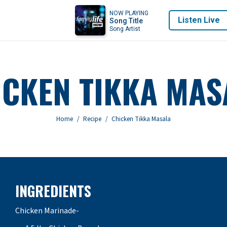
NOW PLAYING
Listen Live
Song Title
Song Artist
ICKEN TIKKA MAS
You are here:
Home
Recipe
Chicken Tikka Masala
INGREDIENTS
Chicken Marinade-