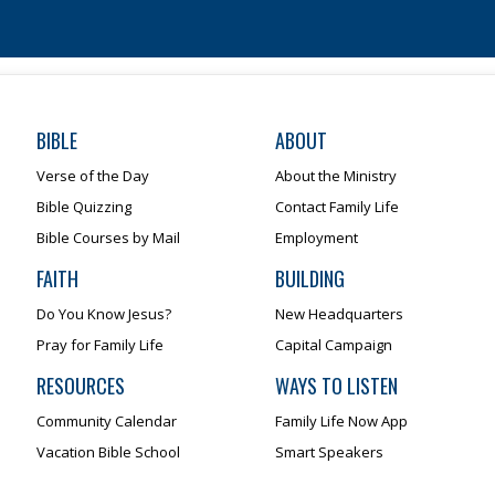
BIBLE
ABOUT
Verse of the Day
About the Ministry
Bible Quizzing
Contact Family Life
Bible Courses by Mail
Employment
FAITH
BUILDING
Do You Know Jesus?
New Headquarters
Pray for Family Life
Capital Campaign
RESOURCES
WAYS TO LISTEN
Community Calendar
Family Life Now App
Vacation Bible School
Smart Speakers