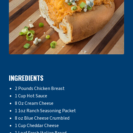
INGREDIENTS
2 Pounds Chicken Breast
1 Cup Hot Sauce
8 Oz Cream Cheese
1 1oz Ranch Seasoning Packet
8 oz Blue Cheese Crumbled
1 Cup Cheddar Cheese
1 Loaf Fresh Italian Bread