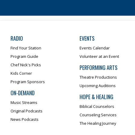
RADIO
EVENTS
Find Your Station
Events Calendar
Program Guide
Volunteer at an Event
Chef Nick's Picks
PERFORMING ARTS
Kids Corner
Theatre Productions
Program Sponsors
Upcoming Auditions
ON-DEMAND
HOPE & HEALING
Music Streams
Biblical Counselors
Original Podcasts
Counseling Services
News Podcasts
The Healing Journey