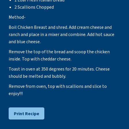
2 Scallions Chopped
Method-
Boil Chicken Breast and shred. Add cream cheese and
ranch and place in a mixer and combine. Add hot sauce
and blue cheese.
Remove the top of the bread and scoop the chicken
inside. Top with cheddar cheese.
Toast in oven at 350 degrees for 20 minutes. Cheese
should be melted and bubbly.
Remove from oven, top with scallions and slice to
enjoy!!!
Print Recipe