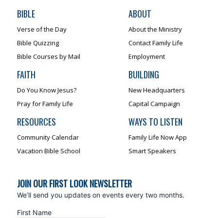
BIBLE
ABOUT
Verse of the Day
About the Ministry
Bible Quizzing
Contact Family Life
Bible Courses by Mail
Employment
FAITH
BUILDING
Do You Know Jesus?
New Headquarters
Pray for Family Life
Capital Campaign
RESOURCES
WAYS TO LISTEN
Community Calendar
Family Life Now App
Vacation Bible School
Smart Speakers