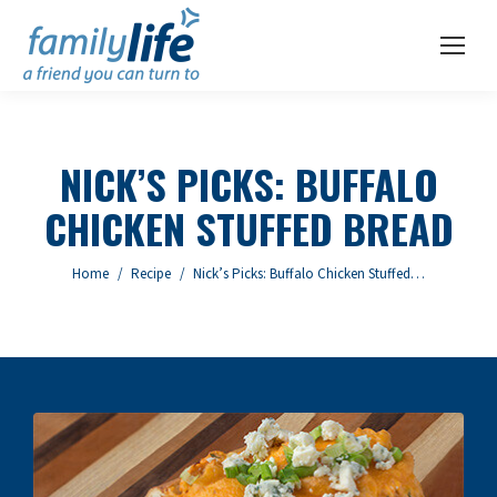
NICK’S PICKS: BUFFALO
CHICKEN STUFFED BREAD
You are here:
Home
Recipe
Nick’s Picks: Buffalo Chicken Stuffed…