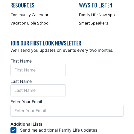
RESOURCES
WAYS TO LISTEN
Community Calendar
Family Life Now App
Vacation Bible School
Smart Speakers