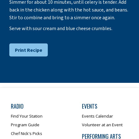
Simmer for about 10 minutes, until celery is tender. Add
back in the chicken along with the hot sauce, and beans.
Stir to combine and bring to a simmer once again.
Serve with sour cream and blue cheese crumbles.
Print Recipe
RADIO
EVENTS
Find Your Station
Events Calendar
Program Guide
Volunteer at an Event
Chef Nick's Picks
PERFORMING ARTS