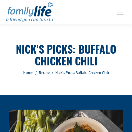
NICK’S PICKS: BUFFALO
CHICKEN CHILI
You are here:
Home
Recipe
Nick’s Picks: Buffalo Chicken Chili