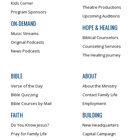
Kids Corner
Theatre Productions
Program Sponsors
Upcoming Auditions
ON-DEMAND
HOPE & HEALING
Music Streams
Biblical Counselors
Original Podcasts
Counseling Services
News Podcasts
The Healing Journey
BIBLE
ABOUT
Verse of the Day
About the Ministry
Bible Quizzing
Contact Family Life
Bible Courses by Mail
Employment
FAITH
BUILDING
Do You Know Jesus?
New Headquarters
Pray for Family Life
Capital Campaign