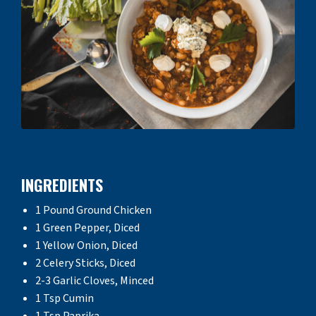
INGREDIENTS
1 Pound Ground Chicken
1 Green Pepper, Diced
1 Yellow Onion, Diced
2 Celery Sticks, Diced
2-3 Garlic Cloves, Minced
1 Tsp Cumin
1 Tsp Paprika