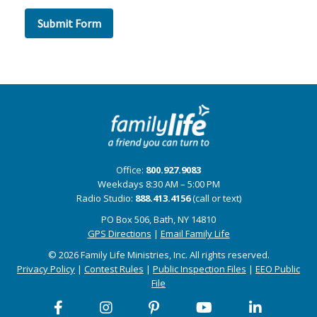
Office:
800.927.9083
Weekdays 8:30 AM – 5:00 PM
Radio Studio:
888.413.4156
(call or text)
PO Box 506, Bath, NY 14810
GPS Directions
|
Email Family Life
© 2026 Family Life Ministries, Inc. All rights reserved.
Privacy Policy
|
Contest Rules
|
Public Inspection Files
|
EEO Public
File