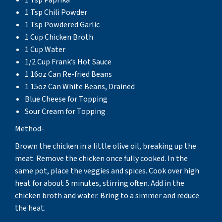
1 Tsp Chili Powder
1 Tsp Powdered Garlic
1 Cup Chicken Broth
1 Cup Water
1/2 Cup Frank’s Hot Sauce
1 16oz Can Re-fried Beans
1 15oz Can White Beans, Drained
Blue Cheese for Topping
Sour Cream for Topping
Method-
Brown the chicken in a little olive oil, breaking up the
meat. Remove the chicken once fully cooked. In the
same pot, place the veggies and spices. Cook over high
heat for about 5 minutes, stirring often. Add in the
chicken broth and water. Bring to a simmer and reduce
the heat.