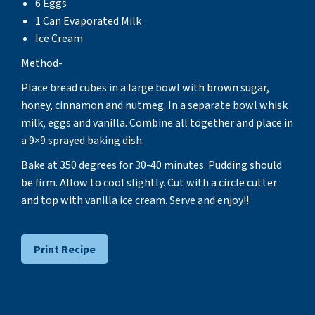
6 Eggs
1 Can Evaporated Milk
Ice Cream
Method-
Place bread cubes in a large bowl with brown sugar,
honey, cinnamon and nutmeg. In a separate bowl whisk
milk, eggs and vanilla. Combine all together and place in
a 9×9 sprayed baking dish.
Bake at 350 degrees for 30-40 minutes. Pudding should
be firm. Allow to cool slightly. Cut with a circle cutter
and top with vanilla ice cream. Serve and enjoy!!
Print Recipe