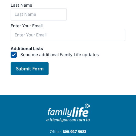
Office:
800.927.9083