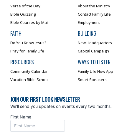
Verse of the Day
About the Ministry
Bible Quizzing
Contact Family Life
Bible Courses by Mail
Employment
FAITH
BUILDING
Do You Know Jesus?
New Headquarters
Pray for Family Life
Capital Campaign
RESOURCES
WAYS TO LISTEN
Community Calendar
Family Life Now App
Vacation Bible School
Smart Speakers