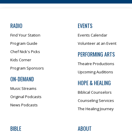
RADIO
EVENTS
Find Your Station
Events Calendar
Program Guide
Volunteer at an Event
Chef Nick's Picks
PERFORMING ARTS
Kids Corner
Theatre Productions
Program Sponsors
Upcoming Auditions
ON-DEMAND
HOPE & HEALING
Music Streams
Biblical Counselors
Original Podcasts
Counseling Services
News Podcasts
The Healing Journey
BIBLE
ABOUT