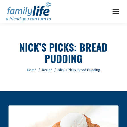
NICK’S PICKS: BREAD
PUDDING
You are here:
Home
Recipe
Nick’s Picks: Bread Pudding