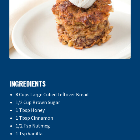
INGREDIENTS
8 Cups Large Cubed Leftover Bread
1/2 Cup Brown Sugar
1 Tbsp Honey
1 Tbsp Cinnamon
1/2 Tsp Nutmeg
1 Tsp Vanilla