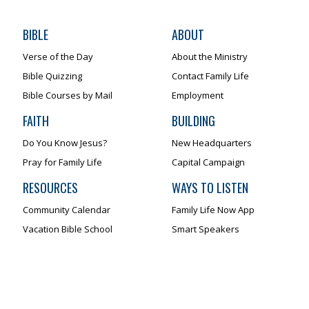
BIBLE
ABOUT
Verse of the Day
About the Ministry
Bible Quizzing
Contact Family Life
Bible Courses by Mail
Employment
FAITH
BUILDING
Do You Know Jesus?
New Headquarters
Pray for Family Life
Capital Campaign
RESOURCES
WAYS TO LISTEN
Community Calendar
Family Life Now App
Vacation Bible School
Smart Speakers