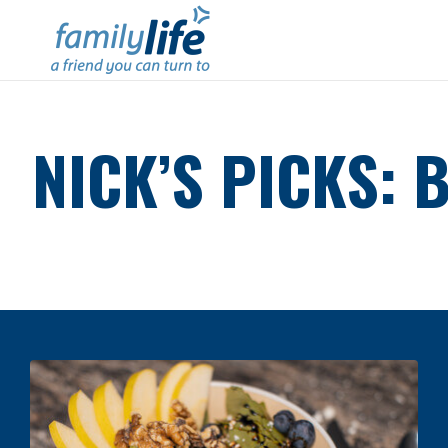
NICK’S PICKS: