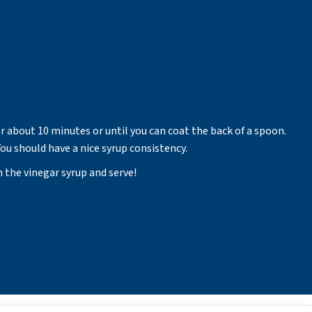
r about 10 minutes or until you can coat the back of a spoon.
ou should have a nice syrup consistency.
h the vinegar syrup and serve!