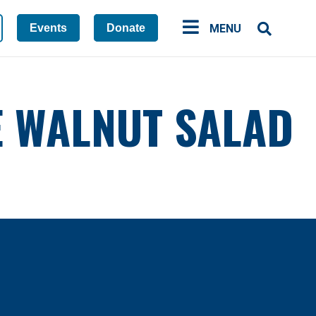
Events
Donate
MENU
E WALNUT SALAD