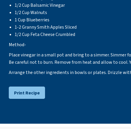
1/2 Cup Balsamic Vinegar
1/2 Cup Walnuts
1 Cup Blueberries
1-2 Granny Smith Apples Sliced
1/2 Cup Feta Cheese Crumbled
Method-
Place vinegar in a small pot and bring to a simmer. Simmer fo
Be careful not to burn. Remove from heat and allow to cool. Y
Arrange the other ingredients in bowls or plates. Drizzle wit
Print Recipe