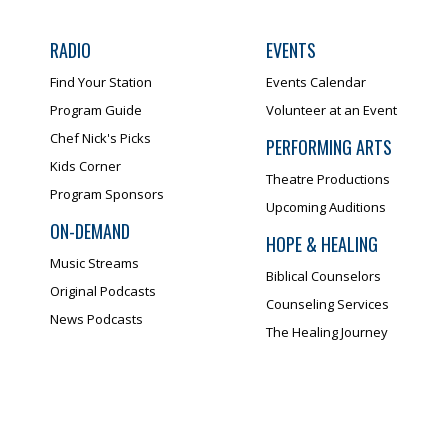
RADIO
EVENTS
Find Your Station
Events Calendar
Program Guide
Volunteer at an Event
Chef Nick's Picks
PERFORMING ARTS
Kids Corner
Theatre Productions
Program Sponsors
Upcoming Auditions
ON-DEMAND
HOPE & HEALING
Music Streams
Biblical Counselors
Original Podcasts
Counseling Services
News Podcasts
The Healing Journey