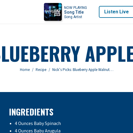
NOW PLAYING
Listen Live
Song Title
Song Artist
 BLUEBERRY APPL
You are here:
Home
Recipe
Nick’s Picks: Blueberry Apple Walnut…
INGREDIENTS
4 Ounces Baby Spinach
4 Ounces Baby Arugula