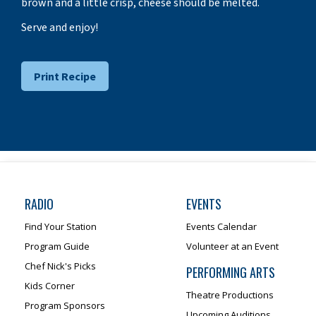
brown and a little crisp, cheese should be melted.
Serve and enjoy!
Print Recipe
RADIO
EVENTS
Find Your Station
Events Calendar
Program Guide
Volunteer at an Event
Chef Nick's Picks
PERFORMING ARTS
Kids Corner
Theatre Productions
Program Sponsors
Upcoming Auditions