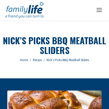
NICK’S PICKS BBQ MEATBALL
SLIDERS
You are here:
Home
Recipe
Nick’s Picks BBQ Meatball Sliders