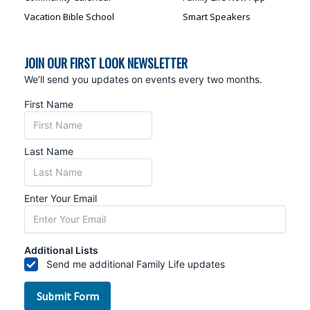
Vacation Bible School
Smart Speakers