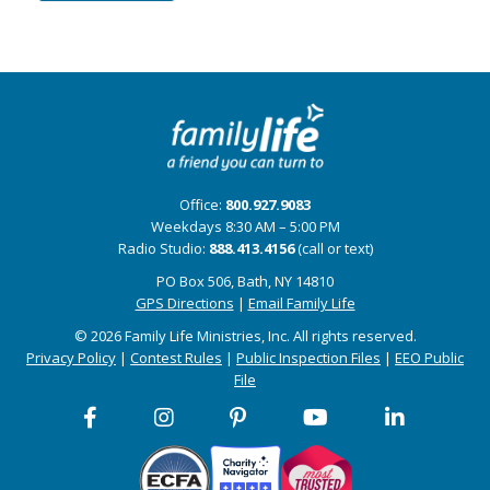
Office:
800.927.9083
Weekdays 8:30 AM – 5:00 PM
Radio Studio:
888.413.4156
(call or text)
PO Box 506, Bath, NY 14810
GPS Directions
|
Email Family Life
© 2026 Family Life Ministries, Inc. All rights reserved.
Privacy Policy
|
Contest Rules
|
Public Inspection Files
|
EEO Public
File