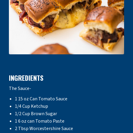
INGREDIENTS
The Sauce-
1 15 oz Can Tomato Sauce
1/4 Cup Ketchup
1/2 Cup Brown Sugar
1 6 oz can Tomato Paste
2 Tbsp Worcestershire Sauce