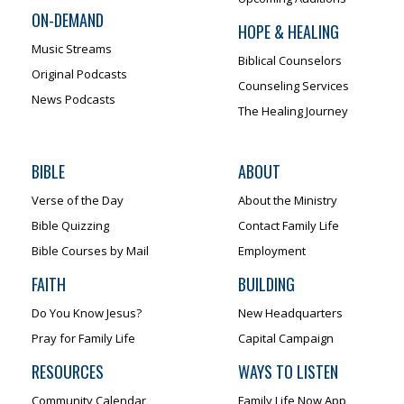
ON-DEMAND
HOPE & HEALING
Music Streams
Biblical Counselors
Original Podcasts
Counseling Services
News Podcasts
The Healing Journey
BIBLE
ABOUT
Verse of the Day
About the Ministry
Bible Quizzing
Contact Family Life
Bible Courses by Mail
Employment
FAITH
BUILDING
Do You Know Jesus?
New Headquarters
Pray for Family Life
Capital Campaign
RESOURCES
WAYS TO LISTEN
Community Calendar
Family Life Now App