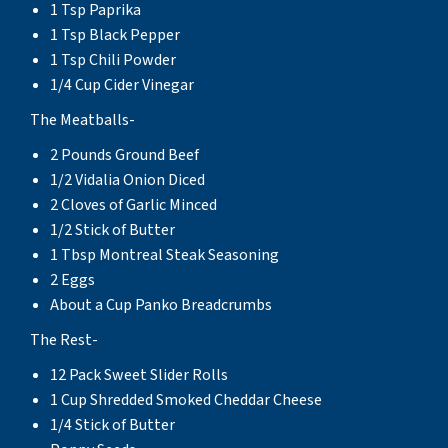
1 Tsp Paprika
1 Tsp Black Pepper
1 Tsp Chili Powder
1/4 Cup Cider Vinegar
The Meatballs-
2 Pounds Ground Beef
1/2 Vidalia Onion Diced
2 Cloves of Garlic Minced
1/2 Stick of Butter
1 Tbsp Montreal Steak Seasoning
2 Eggs
About a Cup Panko Breadcrumbs
The Rest-
12 Pack Sweet Slider Rolls
1 Cup Shredded Smoked Cheddar Cheese
1/4 Stick of Butter