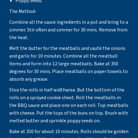
Poppy Seeds
The Method-
Combine all the sauce ingredients in a pot and bring to a
simmer. Stir often and simmer for 30 mins. Remove from
the heat.
Melt the butter for the meatballs and sauté the onions
and garlic for 10 minutes. Combine all the meatball
items and form into 12 large meatballs. Bake at 350
degrees for 30 mins. Place meatballs on paper towels to
absorb any grease.
Slice the rolls in half widthwise. But the bottom of the
rolls on a sprayed cookie sheet. Roll the meatballs in
the BBQ sauce and place one on each roll. Top meatballs
with cheese. Put the tops of the buns on top. Brush with
melted butter and sprinkle poppy seeds on.
Bake at 350 for about 10 minutes. Rolls should be golden