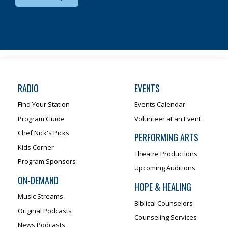
RADIO
EVENTS
Find Your Station
Events Calendar
Program Guide
Volunteer at an Event
Chef Nick's Picks
PERFORMING ARTS
Kids Corner
Theatre Productions
Program Sponsors
Upcoming Auditions
ON-DEMAND
HOPE & HEALING
Music Streams
Biblical Counselors
Original Podcasts
Counseling Services
News Podcasts