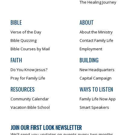
The Healing Journey
BIBLE
ABOUT
Verse of the Day
About the Ministry
Bible Quizzing
Contact Family Life
Bible Courses by Mail
Employment
FAITH
BUILDING
Do You Know Jesus?
New Headquarters
Pray for Family Life
Capital Campaign
RESOURCES
WAYS TO LISTEN
Community Calendar
Family Life Now App
Vacation Bible School
Smart Speakers