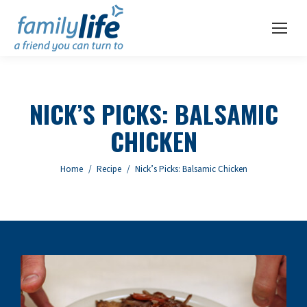
NICK’S PICKS: BALSAMIC
CHICKEN
You are here:
Home
Recipe
Nick’s Picks: Balsamic Chicken