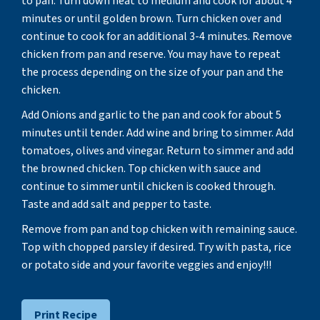
to pan. Turn down heat to medium and cook for about 4
minutes or until golden brown. Turn chicken over and
continue to cook for an additional 3-4 minutes. Remove
chicken from pan and reserve. You may have to repeat
the process depending on the size of your pan and the
chicken.
Add Onions and garlic to the pan and cook for about 5
minutes until tender. Add wine and bring to simmer. Add
tomatoes, olives and vinegar. Return to simmer and add
the browned chicken. Top chicken with sauce and
continue to simmer until chicken is cooked through.
Taste and add salt and pepper to taste.
Remove from pan and top chicken with remaining sauce.
Top with chopped parsley if desired. Try with pasta, rice
or potato side and your favorite veggies and enjoy!!!
Print Recipe