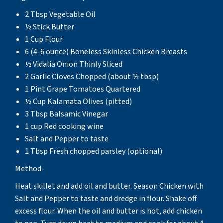
2 Tbsp Vegetable Oil
½ Stick Butter
1 Cup Flour
6 (4-6 ounce) Boneless Skinless Chicken Breasts
½ Vidalia Onion Thinly Sliced
2 Garlic Cloves Chopped (about ½ tbsp)
1 Pint Grape Tomatoes Quartered
½ Cup Kalamata Olives (pitted)
3 Tbsp Balsamic Vinegar
1 cup Red cooking wine
Salt and Pepper to taste
1 Tbsp Fresh chopped parsley (optional)
Method-
Heat skillet and add oil and butter. Season Chicken with
Salt and Pepper to taste and dredge in flour. Shake off
excess flour. When the oil and butter is hot, add chicken