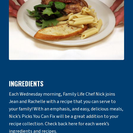
INGREDIENTS
Each Wednesday morning, Family Life Chef Nick joins
Jean and Rachelle with a recipe that you can serve to
your family! With an emphasis, and easy, delicious meals,
Nick’s Picks You Can Fix will be a great addition to your
recipe collection. Check back here for each week’s
ingredients and recipes.