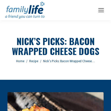
NICK’S PICKS: BACON
WRAPPED CHEESE DOGS
You are here:
Home
Recipe
Nick’s Picks: Bacon Wrapped Cheese…