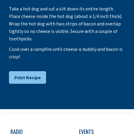
Take a hot dog and cut a slit down its entire length.
Place cheese inside the hot dog (about a 1/4 inch thick).
Wrap the hot dog with two strips of bacon and overlap
tightly so no cheese is visible. Secure with a couple of
toothpicks.
Cook over a campfire until cheese is bubbly and bacon is
crisp!
Print Recipe
RADIO
EVENTS