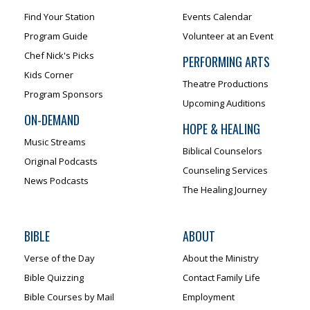
Find Your Station
Events Calendar
Program Guide
Volunteer at an Event
Chef Nick's Picks
PERFORMING ARTS
Kids Corner
Theatre Productions
Program Sponsors
Upcoming Auditions
ON-DEMAND
HOPE & HEALING
Music Streams
Biblical Counselors
Original Podcasts
Counseling Services
News Podcasts
The Healing Journey
BIBLE
ABOUT
Verse of the Day
About the Ministry
Bible Quizzing
Contact Family Life
Bible Courses by Mail
Employment