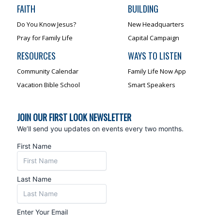
FAITH
BUILDING
Do You Know Jesus?
New Headquarters
Pray for Family Life
Capital Campaign
RESOURCES
WAYS TO LISTEN
Community Calendar
Family Life Now App
Vacation Bible School
Smart Speakers