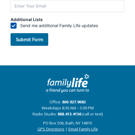
Office:
800.927.9083
Weekdays 8:30 AM – 5:00 PM
Radio Studio:
888.413.4156
(call or text)
PO Box 506, Bath, NY 14810
GPS Directions
|
Email Family Life