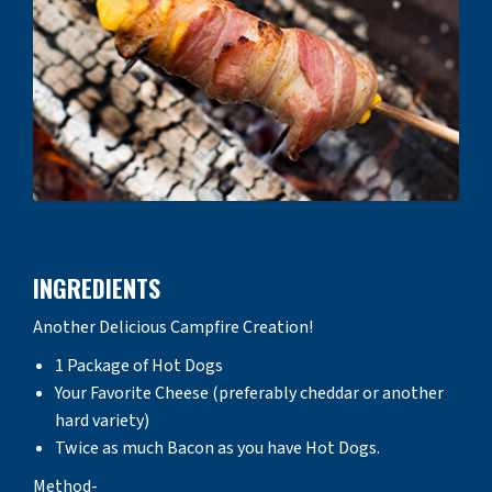
INGREDIENTS
Another Delicious Campfire Creation!
1 Package of Hot Dogs
Your Favorite Cheese (preferably cheddar or another
hard variety)
Twice as much Bacon as you have Hot Dogs.
Method-