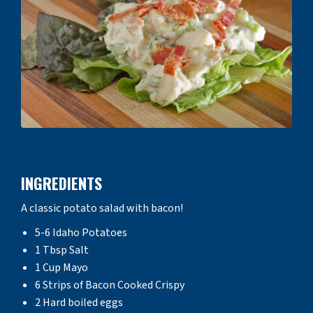
INGREDIENTS
A classic potato salad with bacon!
5-6 Idaho Potatoes
1 Tbsp Salt
1 Cup Mayo
6 Strips of Bacon Cooked Crispy
2 Hard boiled eggs