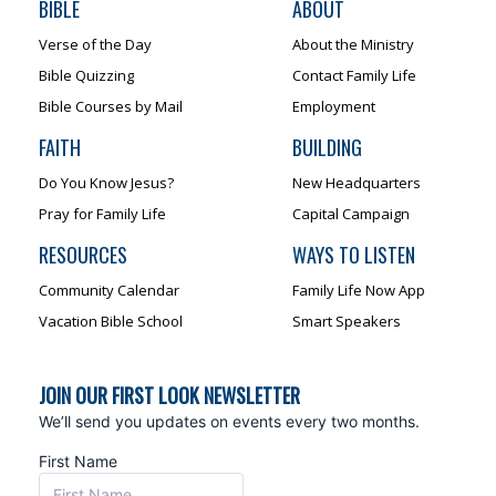
BIBLE
ABOUT
Verse of the Day
About the Ministry
Bible Quizzing
Contact Family Life
Bible Courses by Mail
Employment
FAITH
BUILDING
Do You Know Jesus?
New Headquarters
Pray for Family Life
Capital Campaign
RESOURCES
WAYS TO LISTEN
Community Calendar
Family Life Now App
Vacation Bible School
Smart Speakers