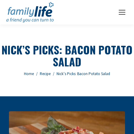
NICK’S PICKS: BACON POTATO
SALAD
You are here:
Home
Recipe
Nick’s Picks: Bacon Potato Salad