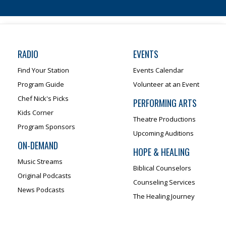
RADIO
EVENTS
Find Your Station
Events Calendar
Program Guide
Volunteer at an Event
Chef Nick's Picks
PERFORMING ARTS
Kids Corner
Theatre Productions
Program Sponsors
Upcoming Auditions
ON-DEMAND
HOPE & HEALING
Music Streams
Biblical Counselors
Original Podcasts
Counseling Services
News Podcasts
The Healing Journey