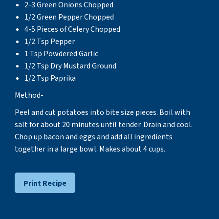
2-3 Green Onions Chopped
1/2 Green Pepper Chopped
4-5 Pieces of Celery Chopped
1/2 Tsp Pepper
1 Tsp Powdered Garlic
1/2 Tsp Dry Mustard Ground
1/2 Tsp Paprika
Method-
Peel and cut potatoes into bite size pieces. Boil with
salt for about 20 minutes until tender. Drain and cool.
Chop up bacon and eggs and add all ingredients
together in a large bowl. Makes about 4 cups.
Print Recipe