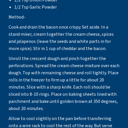
1/2 Tsp Garlic Powder
Method-
Cook and drain the bacon once crispy. Set aside. In a
stand mixer, cream together the cream cheese, spices
and jalapenos (leave the seeds and white parts in for
more spice). Stir in 1 cup of cheddar and the bacon.
Unroll the crescent dough and pinch together the
perforations. Spread the cream cheese mixture over each
dough. Top with remaining cheese and roll tightly. Place
rolls in the freezer to firm up a little for about 20
minutes. Slice with a sharp knife. Each roll should be
sliced into 8-10 rings. Place on baking sheets lined with
parchment and bake until golden brown at 350 degrees,
about 20 minutes.
Allow to cool slightly on the pan before transferring
onto a wire rack to cool the rest of the way. But serve