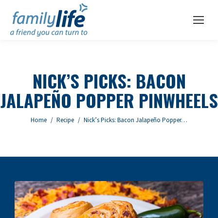
NICK’S PICKS: BACON
JALAPEÑO POPPER PINWHEELS
You are here:
Home
Recipe
Nick’s Picks: Bacon Jalapeño Popper…