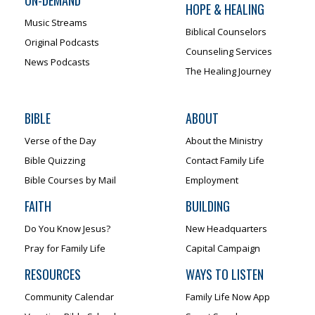
HOPE & HEALING
Music Streams
Biblical Counselors
Original Podcasts
Counseling Services
News Podcasts
The Healing Journey
BIBLE
ABOUT
Verse of the Day
About the Ministry
Bible Quizzing
Contact Family Life
Bible Courses by Mail
Employment
FAITH
BUILDING
Do You Know Jesus?
New Headquarters
Pray for Family Life
Capital Campaign
RESOURCES
WAYS TO LISTEN
Community Calendar
Family Life Now App