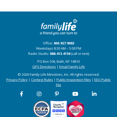
Office:
800.927.9083
Weekdays 8:30 AM – 5:00 PM
Radio Studio:
888.413.4156
(call or text)
PO Box 506, Bath, NY 14810
GPS Directions
|
Email Family Life
© 2026 Family Life Ministries, Inc. All rights reserved.
Privacy Policy
|
Contest Rules
|
Public Inspection Files
|
EEO Public
File