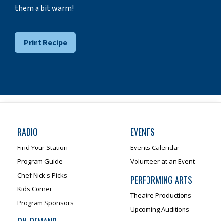
them a bit warm!
Print Recipe
RADIO
EVENTS
Find Your Station
Events Calendar
Program Guide
Volunteer at an Event
Chef Nick's Picks
PERFORMING ARTS
Kids Corner
Theatre Productions
Program Sponsors
Upcoming Auditions
ON-DEMAND