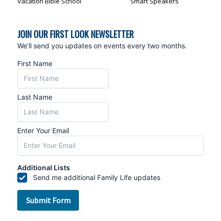
Vacation Bible School
Smart Speakers