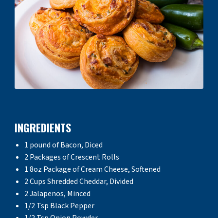
INGREDIENTS
1 pound of Bacon, Diced
2 Packages of Crescent Rolls
1 8oz Package of Cream Cheese, Softened
2 Cups Shredded Cheddar, Divided
2 Jalapenos, Minced
1/2 Tsp Black Pepper
1/2 Tsp Onion Powder