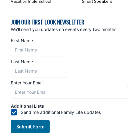
Vacation Bible School
Smart Speakers