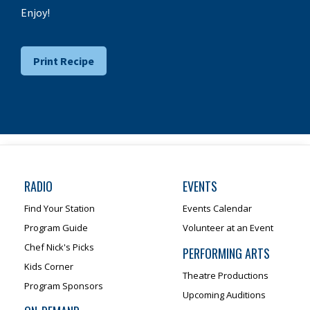
Enjoy!
Print Recipe
RADIO
EVENTS
Find Your Station
Events Calendar
Program Guide
Volunteer at an Event
Chef Nick's Picks
PERFORMING ARTS
Kids Corner
Theatre Productions
Program Sponsors
Upcoming Auditions