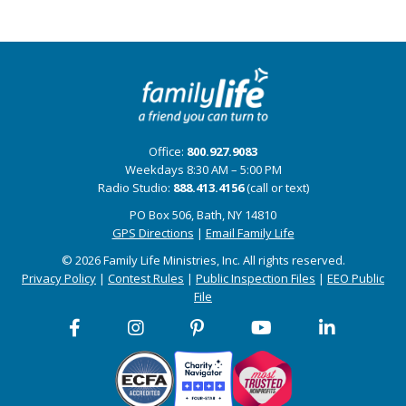
Office:
800.927.9083
Weekdays 8:30 AM – 5:00 PM
Radio Studio:
888.413.4156
(call or text)
PO Box 506, Bath, NY 14810
GPS Directions
|
Email Family Life
© 2026 Family Life Ministries, Inc. All rights reserved.
Privacy Policy
|
Contest Rules
|
Public Inspection Files
|
EEO Public
File