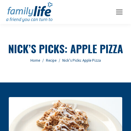
NICK’S PICKS: APPLE PIZZA
You are here:
Home
Recipe
Nick’s Picks: Apple Pizza