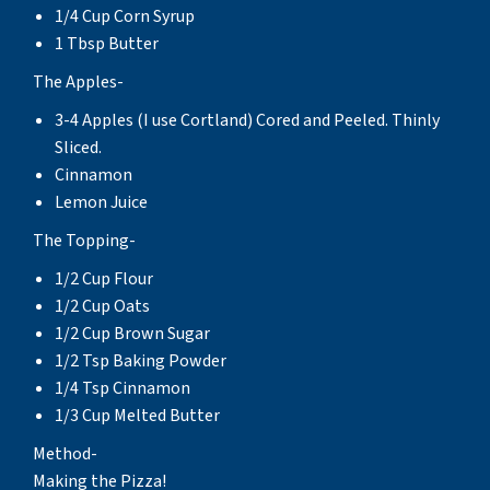
1/4 Cup Corn Syrup
1 Tbsp Butter
The Apples-
3-4 Apples (I use Cortland) Cored and Peeled. Thinly
Sliced.
Cinnamon
Lemon Juice
The Topping-
1/2 Cup Flour
1/2 Cup Oats
1/2 Cup Brown Sugar
1/2 Tsp Baking Powder
1/4 Tsp Cinnamon
1/3 Cup Melted Butter
Method-
Making the Pizza!