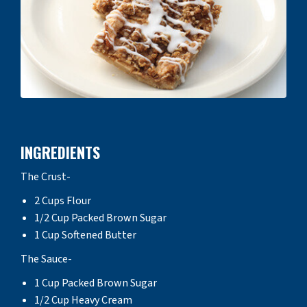
INGREDIENTS
The Crust-
2 Cups Flour
1/2 Cup Packed Brown Sugar
1 Cup Softened Butter
The Sauce-
1 Cup Packed Brown Sugar
1/2 Cup Heavy Cream