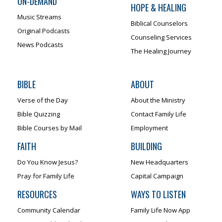
ON-DEMAND
HOPE & HEALING
Music Streams
Biblical Counselors
Original Podcasts
Counseling Services
News Podcasts
The Healing Journey
BIBLE
ABOUT
Verse of the Day
About the Ministry
Bible Quizzing
Contact Family Life
Bible Courses by Mail
Employment
FAITH
BUILDING
Do You Know Jesus?
New Headquarters
Pray for Family Life
Capital Campaign
RESOURCES
WAYS TO LISTEN
Community Calendar
Family Life Now App