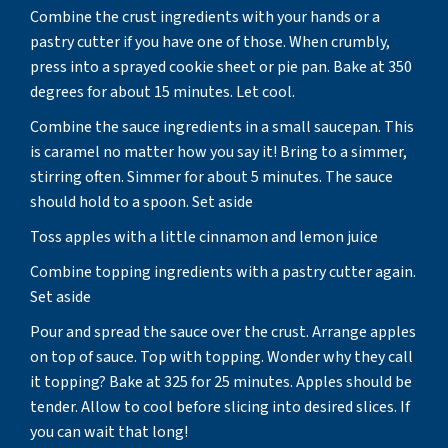
Combine the crust ingredients with your hands or a
pastry cutter if you have one of those. When crumbly,
press into a sprayed cookie sheet or pie pan. Bake at 350
degrees for about 15 minutes. Let cool.
Combine the sauce ingredients in a small saucepan. This
is caramel no matter how you say it! Bring to a simmer,
stirring often. Simmer for about 5 minutes. The sauce
should hold to a spoon. Set aside
Toss apples with a little cinnamon and lemon juice
Combine topping ingredients with a pastry cutter again.
Set aside
Pour and spread the sauce over the crust. Arrange apples
on top of sauce. Top with topping. Wonder why they call
it topping? Bake at 325 for 25 minutes. Apples should be
tender. Allow to cool before slicing into desired slices. If
you can wait that long!