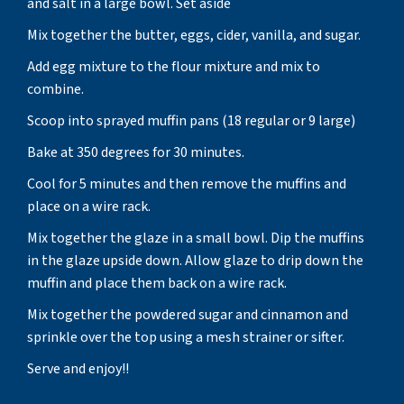
and salt in a large bowl. Set aside
Mix together the butter, eggs, cider, vanilla, and sugar.
Add egg mixture to the flour mixture and mix to
combine.
Scoop into sprayed muffin pans (18 regular or 9 large)
Bake at 350 degrees for 30 minutes.
Cool for 5 minutes and then remove the muffins and
place on a wire rack.
Mix together the glaze in a small bowl. Dip the muffins
in the glaze upside down. Allow glaze to drip down the
muffin and place them back on a wire rack.
Mix together the powdered sugar and cinnamon and
sprinkle over the top using a mesh strainer or sifter.
Serve and enjoy!!