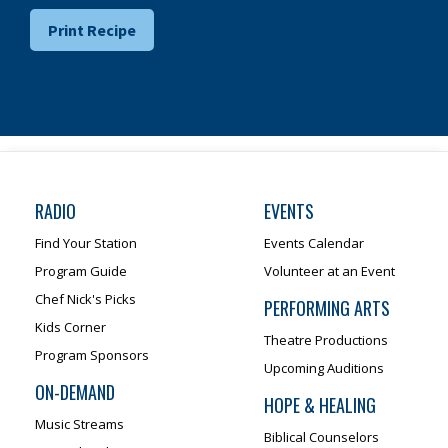
Print Recipe
RADIO
EVENTS
Find Your Station
Events Calendar
Program Guide
Volunteer at an Event
Chef Nick's Picks
PERFORMING ARTS
Kids Corner
Theatre Productions
Program Sponsors
Upcoming Auditions
ON-DEMAND
HOPE & HEALING
Music Streams
Biblical Counselors