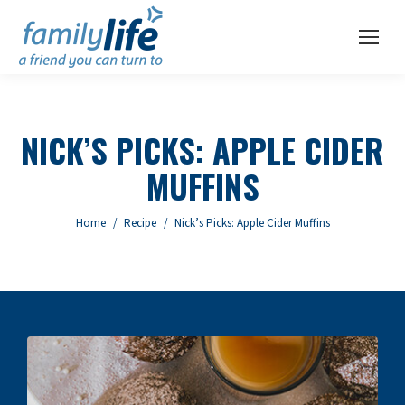
NICK’S PICKS: APPLE CIDER
MUFFINS
You are here:
Home
Recipe
Nick’s Picks: Apple Cider Muffins