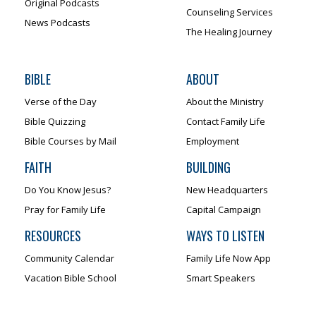
Original Podcasts
Counseling Services
News Podcasts
The Healing Journey
BIBLE
ABOUT
Verse of the Day
About the Ministry
Bible Quizzing
Contact Family Life
Bible Courses by Mail
Employment
FAITH
BUILDING
Do You Know Jesus?
New Headquarters
Pray for Family Life
Capital Campaign
RESOURCES
WAYS TO LISTEN
Community Calendar
Family Life Now App
Vacation Bible School
Smart Speakers