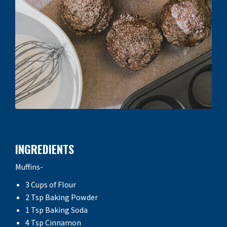
INGREDIENTS
Muffins-
3 Cups of Flour
2 Tsp Baking Powder
1 Tsp Baking Soda
4 Tsp Cinnamon