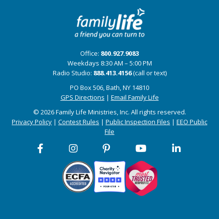
Office:
800.927.9083
Weekdays 8:30 AM – 5:00 PM
Radio Studio:
888.413.4156
(call or text)
PO Box 506, Bath, NY 14810
GPS Directions
|
Email Family Life
© 2026 Family Life Ministries, Inc. All rights reserved.
Privacy Policy
|
Contest Rules
|
Public Inspection Files
|
EEO Public
File