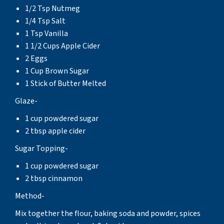
1/2 Tsp Nutmeg
1/4 Tsp Salt
1 Tsp Vanilla
1 1/2 Cups Apple Cider
2 Eggs
1 Cup Brown Sugar
1 Stick of Butter Melted
Glaze-
1 cup powdered sugar
2 tbsp apple cider
Sugar Topping-
1 cup powdered sugar
2 tbsp cinnamon
Method-
Mix together the flour, baking soda and powder, spices