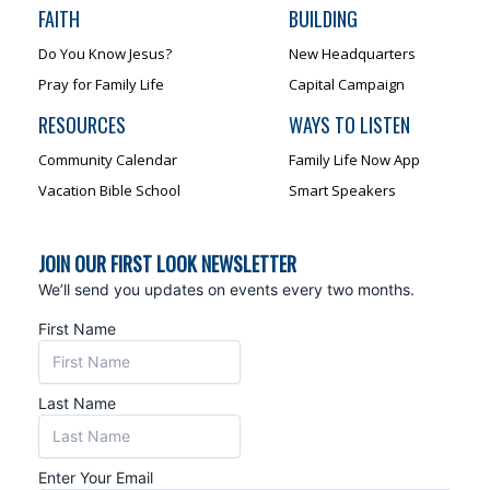
FAITH
BUILDING
Do You Know Jesus?
New Headquarters
Pray for Family Life
Capital Campaign
RESOURCES
WAYS TO LISTEN
Community Calendar
Family Life Now App
Vacation Bible School
Smart Speakers