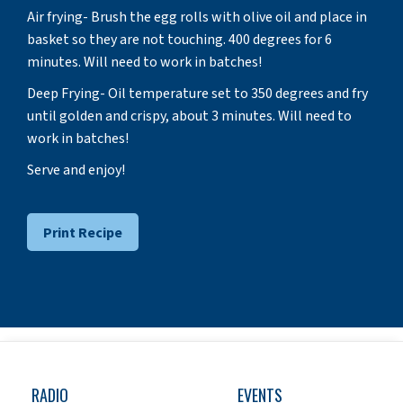
Air frying- Brush the egg rolls with olive oil and place in
basket so they are not touching. 400 degrees for 6
minutes. Will need to work in batches!
Deep Frying- Oil temperature set to 350 degrees and fry
until golden and crispy, about 3 minutes. Will need to
work in batches!
Serve and enjoy!
Print Recipe
RADIO
EVENTS