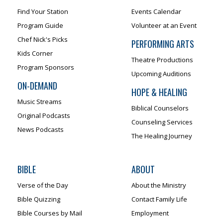
Find Your Station
Events Calendar
Program Guide
Volunteer at an Event
Chef Nick's Picks
PERFORMING ARTS
Kids Corner
Theatre Productions
Program Sponsors
Upcoming Auditions
ON-DEMAND
HOPE & HEALING
Music Streams
Biblical Counselors
Original Podcasts
Counseling Services
News Podcasts
The Healing Journey
BIBLE
ABOUT
Verse of the Day
About the Ministry
Bible Quizzing
Contact Family Life
Bible Courses by Mail
Employment