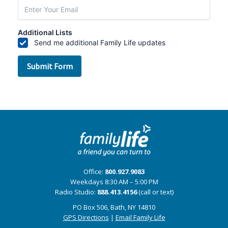
Office:
800.927.9083
Weekdays 8:30 AM – 5:00 PM
Radio Studio:
888.413.4156
(call or text)
PO Box 506, Bath, NY 14810
GPS Directions
|
Email Family Life