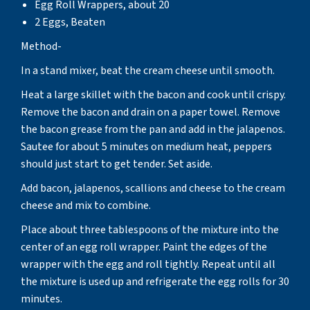
Egg Roll Wrappers, about 20
2 Eggs, Beaten
Method-
In a stand mixer, beat the cream cheese until smooth.
Heat a large skillet with the bacon and cook until crispy.
Remove the bacon and drain on a paper towel. Remove
the bacon grease from the pan and add in the jalapenos.
Sautee for about 5 minutes on medium heat, peppers
should just start to get tender. Set aside.
Add bacon, jalapenos, scallions and cheese to the cream
cheese and mix to combine.
Place about three tablespoons of the mixture into the
center of an egg roll wrapper. Paint the edges of the
wrapper with the egg and roll tightly. Repeat until all
the mixture is used up and refrigerate the egg rolls for 30
minutes.