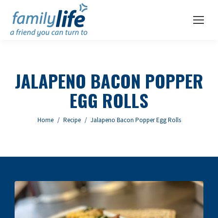
JALAPENO BACON POPPER
EGG ROLLS
You are here:
Home
Recipe
Jalapeno Bacon Popper Egg Rolls