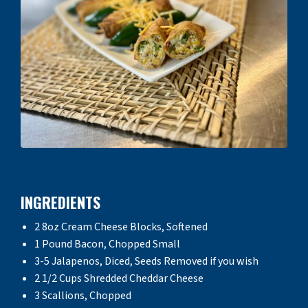
INGREDIENTS
2 8oz Cream Cheese Blocks, Softened
1 Pound Bacon, Chopped Small
3-5 Jalapenos, Diced, Seeds Removed if you wish
2 1/2 Cups Shredded Cheddar Cheese
3 Scallions, Chopped