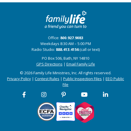
Office:
800.927.9083
Weekdays 8:30 AM – 5:00 PM
Radio Studio:
888.413.4156
(call or text)
PO Box 506, Bath, NY 14810
GPS Directions
|
Email Family Life
© 2026 Family Life Ministries, Inc. All rights reserved.
Privacy Policy
|
Contest Rules
|
Public Inspection Files
|
EEO Public
File