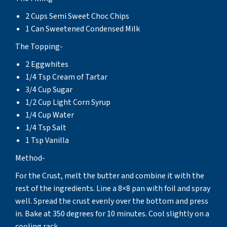
2 Cups Semi Sweet Choc Chips
1 Can Sweetened Condensed Milk
The Topping-
2 Eggwhites
1/4 Tsp Cream of Tartar
3/4 Cup Sugar
1/2 Cup Light Corn Syrup
1/4 Cup Water
1/4 Tsp Salt
1 Tsp Vanilla
Method-
For the Crust, melt the butter and combine it with the
rest of the ingredients. Line a 8×8 pan with foil and spray
well. Spread the crust evenly over the bottom and press
in. Bake at 350 degrees for 10 minutes. Cool slightly on a
cooling rack