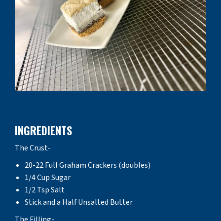
INGREDIENTS
The Crust-
20-22 Full Graham Crackers (doubles)
1/4 Cup Sugar
1/2 Tsp Salt
Stick and a Half Unsalted Butter
The Filling-