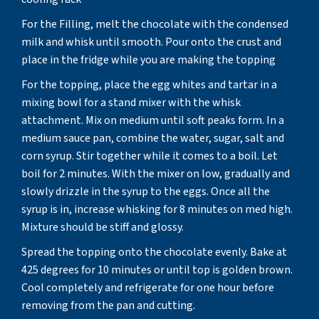
For the Filling, melt the chocolate with the condensed
milk and whisk until smooth. Pour onto the crust and
place in the fridge while you are making the topping
For the topping, place the egg whites and tartar in a
mixing bowl for a stand mixer with the whisk
attachment. Mix on medium until soft peaks form. In a
medium sauce pan, combine the water, sugar, salt and
corn syrup. Stir together while it comes to a boil. Let
boil for 2 minutes. With the mixer on low, gradually and
slowly drizzle in the syrup to the eggs. Once all the
syrup is in, increase whisking for 8 minutes on med high.
Mixture should be stiff and glossy.
Spread the topping onto the chocolate evenly. Bake at
425 degrees for 10 minutes or until top is golden brown.
Cool completely and refrigerate for one hour before
removing from the pan and cutting.