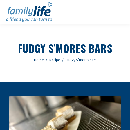
FUDGY S’MORES BARS
You are here:
Home
Recipe
Fudgy S’mores bars