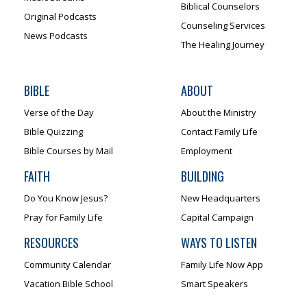
Biblical Counselors
Original Podcasts
Counseling Services
News Podcasts
The Healing Journey
BIBLE
ABOUT
Verse of the Day
About the Ministry
Bible Quizzing
Contact Family Life
Bible Courses by Mail
Employment
FAITH
BUILDING
Do You Know Jesus?
New Headquarters
Pray for Family Life
Capital Campaign
RESOURCES
WAYS TO LISTEN
Community Calendar
Family Life Now App
Vacation Bible School
Smart Speakers