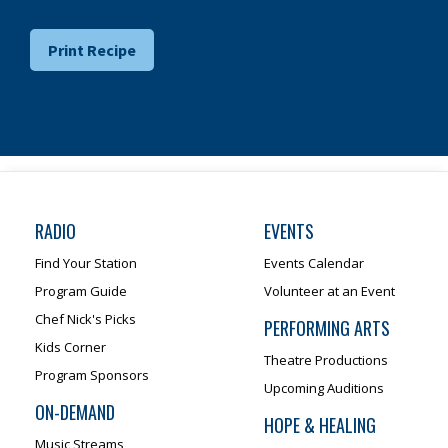
Print Recipe
RADIO
EVENTS
Find Your Station
Events Calendar
Program Guide
Volunteer at an Event
Chef Nick's Picks
PERFORMING ARTS
Kids Corner
Theatre Productions
Program Sponsors
Upcoming Auditions
ON-DEMAND
HOPE & HEALING
Music Streams