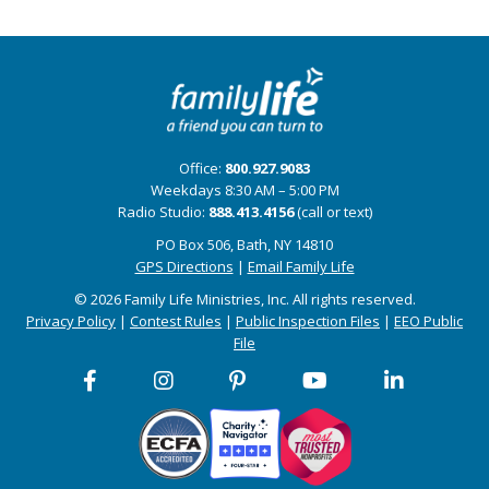
Office:
800.927.9083
Weekdays 8:30 AM – 5:00 PM
Radio Studio:
888.413.4156
(call or text)
PO Box 506, Bath, NY 14810
GPS Directions
|
Email Family Life
© 2026 Family Life Ministries, Inc. All rights reserved.
Privacy Policy
|
Contest Rules
|
Public Inspection Files
|
EEO Public
File