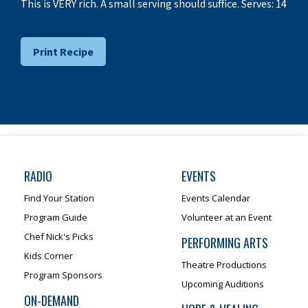
This is VERY rich. A small serving should suffice. Serves: 14
Print Recipe
RADIO
EVENTS
Find Your Station
Events Calendar
Program Guide
Volunteer at an Event
Chef Nick's Picks
PERFORMING ARTS
Kids Corner
Theatre Productions
Program Sponsors
Upcoming Auditions
ON-DEMAND