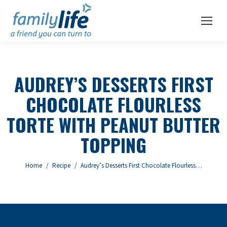
AUDREY’S DESSERTS FIRST
CHOCOLATE FLOURLESS
TORTE WITH PEANUT BUTTER
TOPPING
You are here:
Home
Recipe
Audrey’s Desserts First Chocolate Flourless…