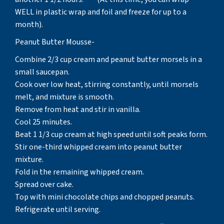
WELL in plastic wrap and foil and freeze for up to a
month).
Peanut Butter Mousse-
Combine 2/3 cup cream and peanut butter morsels in a
small saucepan.
Cook over low heat, stirring constantly, until morsels
melt, and mixture is smooth.
Remove from heat and stir in vanilla.
Cool 25 minutes.
Beat 1 1/3 cup cream at high speed until soft peaks form.
Stir one-third whipped cream into peanut butter
mixture.
Fold in the remaining whipped cream.
Spread over cake.
Top with mini chocolate chips and chopped peanuts.
Refrigerate until serving.