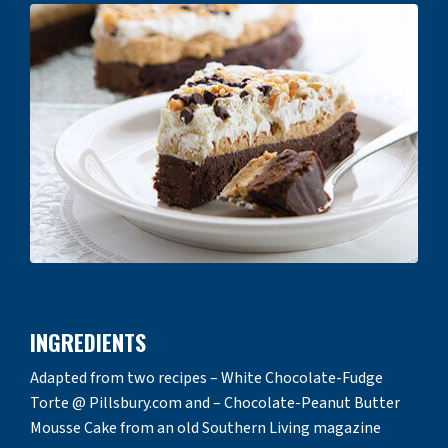
INGREDIENTS
Adapted from two recipes – White Chocolate-Fudge
Torte @ Pillsbury.com and – Chocolate-Peanut Butter
Mousse Cake from an old Southern Living magazine