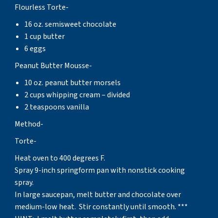
Flourless Torte-
16 oz. semisweet chocolate
1 cup butter
6 eggs
Peanut Butter Mousse-
10 oz. peanut butter morsels
2 cups whipping cream – divided
2 teaspoons vanilla
Method-
Torte-
Heat oven to 400 degrees F.
Spray 9-inch springform pan with nonstick cooking
spray.
In large saucepan, melt butter and chocolate over
medium-low heat. Stir constantly until smooth. ***