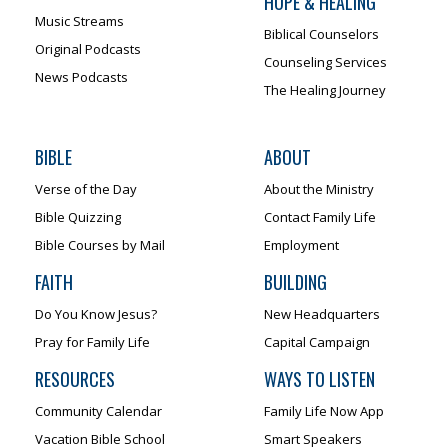
HOPE & HEALING
Music Streams
Biblical Counselors
Original Podcasts
Counseling Services
News Podcasts
The Healing Journey
BIBLE
ABOUT
Verse of the Day
About the Ministry
Bible Quizzing
Contact Family Life
Bible Courses by Mail
Employment
FAITH
BUILDING
Do You Know Jesus?
New Headquarters
Pray for Family Life
Capital Campaign
RESOURCES
WAYS TO LISTEN
Community Calendar
Family Life Now App
Vacation Bible School
Smart Speakers