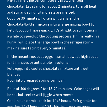
HINT: I melt butter completely first, then add
chocolate. Let stand for about 2 minutes, turn off heat
and stir and stir until morsels are melted.
Cool for 30 minutes. I often will transfer the
chocolate/butter mixture into a large mixing bowl to
help it cool off more quickly. It’s alright to stir it once in
a while to speed up the cooling process. (If I’m really in a
hurry I will place the large bowl in the refrigerator! –
making sure I stir it every 5 minutes).
In the meantime, beat eggs in small bowl at high speed
for 5 minutes or until triple in volume.
Fold eggs into cooled chocolate mixture until well
blended
Pour into prepared springform pan.
Bake at 400 degrees F for 15-20 minutes. Cake edges will
be set but center will jiggle when moved.
Cool in pan on wire rack for 1 1/2 hours. Refrigerate for
another 1 1/2 hours. ***(At this time, you can wrap