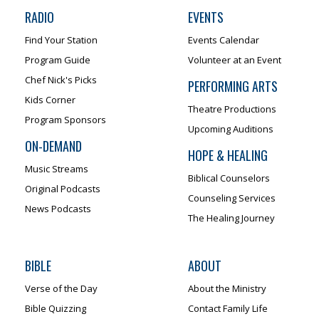
RADIO
EVENTS
Find Your Station
Events Calendar
Program Guide
Volunteer at an Event
Chef Nick's Picks
PERFORMING ARTS
Kids Corner
Theatre Productions
Program Sponsors
Upcoming Auditions
ON-DEMAND
HOPE & HEALING
Music Streams
Biblical Counselors
Original Podcasts
Counseling Services
News Podcasts
The Healing Journey
BIBLE
ABOUT
Verse of the Day
About the Ministry
Bible Quizzing
Contact Family Life