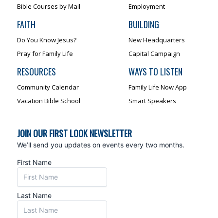
Bible Courses by Mail
Employment
FAITH
BUILDING
Do You Know Jesus?
New Headquarters
Pray for Family Life
Capital Campaign
RESOURCES
WAYS TO LISTEN
Community Calendar
Family Life Now App
Vacation Bible School
Smart Speakers