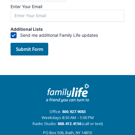
Office:
800.927.9083
Weekdays 8:30 AM – 5:00 PM
Radio Studio:
888.413.4156
(call or text)
PO Box 506, Bath, NY 14810