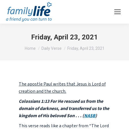
Friday, April 23, 2021
You are here:
Home
Daily Verse
Friday, April 23, 2021
The apostle Paul writes that Jesus is Lord of
creation and the church.
Colossians 1:13 For He rescued us from the
domain of darkness, and transferred us to the
kingdom of His beloved Son . . . (
NASB
)
This verse reads like a chapter from “The Lord