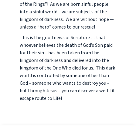
of the Rings”! As we are born sinful people
into a sinful world – we are subjects of the
kingdom of darkness. We are without hope —
unless a “hero” comes to our rescue!
This is the good news of Scripture . . . that
whoever believes the death of God’s Son paid
for their sin – has been taken from the
kingdom of darkness and delivered into the
kingdom of the One Who died for us. This dark
world is controlled by someone other than
God – someone who wants to destroy you –
but through Jesus – you can discover a well-lit
escape route to Life!